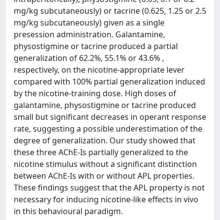
mg/kg subcutaneously) or tacrine (0.625, 1.25 or 2.5
mg/kg subcutaneously) given as a single
presession administration. Galantamine,
physostigmine or tacrine produced a partial
generalization of 62.2%, 55.1% or 43.6% ,
respectively, on the nicotine-appropriate lever
compared with 100% partial generalization induced
by the nicotine-training dose. High doses of
galantamine, physostigmine or tacrine produced
small but significant decreases in operant response
rate, suggesting a possible underestimation of the
degree of generalization. Our study showed that
these three AChE-Is partially generalized to the
nicotine stimulus without a significant distinction
between AChE-Is with or without APL properties.
These findings suggest that the APL property is not
necessary for inducing nicotine-like effects in vivo
in this behavioural paradigm.