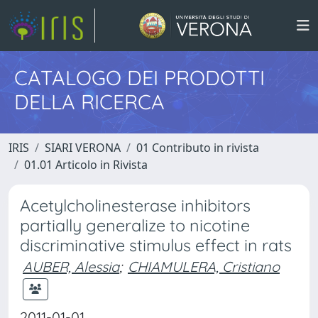
CATALOGO DEI PRODOTTI
DELLA RICERCA
IRIS
SIARI VERONA
01 Contributo in rivista
01.01 Articolo in Rivista
Acetylcholinesterase inhibitors
partially generalize to nicotine
discriminative stimulus effect in rats
AUBER, Alessia
;
CHIAMULERA, Cristiano
2011-01-01