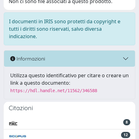
Non ci sono file associati a questo prodotto.
I documenti in IRIS sono protetti da copyright e
tutti i diritti sono riservati, salvo diversa
indicazione.
Informazioni
Utilizza questo identificativo per citare o creare un
link a questo documento:
https://hdl.handle.net/11562/346588
Citazioni
8
12