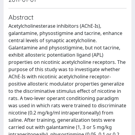
Abstract
Acetylcholinesterase inhibitors (AChE-Is),
galantamine, physostigmine and tacrine, enhance
central levels of synaptic acetylcholine.
Galantamine and physostigmine, but not tacrine,
exhibit allosteric potentiation ligand (APL)
properties on nicotinic acetylcholine receptors. The
purpose of this study was to investigate whether
AChE-Is with nicotinic acetylcholine receptor-
positive allosteric modulator properties generalize
to the discriminative stimulus effect of nicotine in
rats. A two-lever operant conditioning paradigm
was used in which rats were trained to discriminate
nicotine (0.2 mg/kg/ml intraperitoneally) from
saline. After training, generalization tests were
carried out with galantamine (1, 3 or 5 mg/kg
intraperitoneally), physostigmine (0.05, 0.1 or 0.2