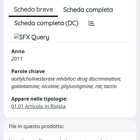
Scheda breve
Scheda completa
Scheda completa (DC)
Anno
2011
Parole chiave
acetylcholinesterase inhibitor; drug discrimination;
galantamine; nicotine; physostigmine; rat; tacrin
Appare nelle tipologie:
01.01 Articolo in Rivista
File in questo prodotto: