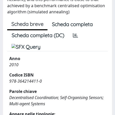
achieved by a benchmark centralised optimisation
algorithm (simulated annealing)
Scheda breve
Scheda completa
Scheda completa (DC)
Anno
2010
Codice ISBN
978-364214411-0
Parole chiave
Decentralised Coordination; Self-Organising Sensors;
Multi-agent Systems
Appare nelle tipologie: