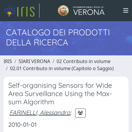
CATALOGO DEI PRODOTTI
DELLA RICERCA
IRIS
SIARI VERONA
02 Contributo in volume
02.01 Contributo in volume (Capitolo o Saggio)
Self-organising Sensors for Wide
Area Surveillance Using the Max-
sum Algorithm
FARINELLI, Alessandro
;
2010-01-01