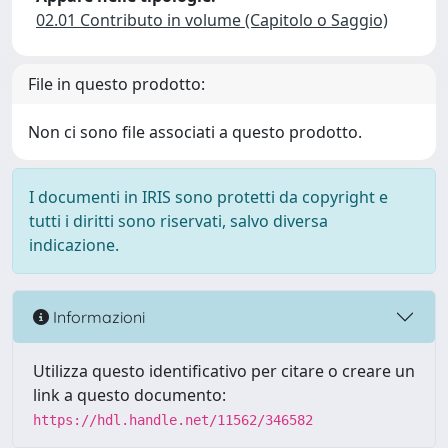
02.01 Contributo in volume (Capitolo o Saggio)
File in questo prodotto:
Non ci sono file associati a questo prodotto.
I documenti in IRIS sono protetti da copyright e
tutti i diritti sono riservati, salvo diversa
indicazione.
Informazioni
Utilizza questo identificativo per citare o creare un
link a questo documento:
https://hdl.handle.net/11562/346582