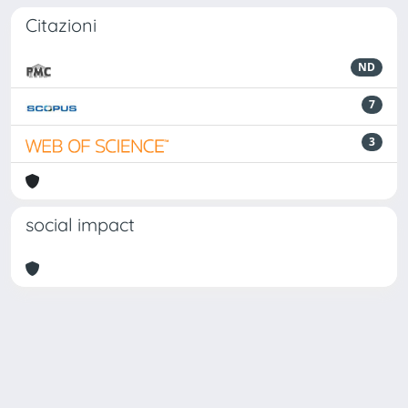
Citazioni
ND
7
3
social impact