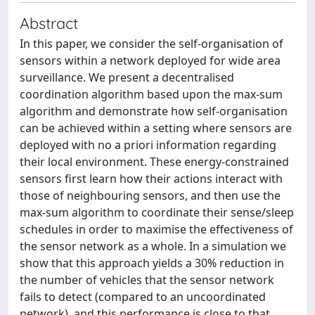
Abstract
In this paper, we consider the self-organisation of
sensors within a network deployed for wide area
surveillance. We present a decentralised
coordination algorithm based upon the max-sum
algorithm and demonstrate how self-organisation
can be achieved within a setting where sensors are
deployed with no a priori information regarding
their local environment. These energy-constrained
sensors first learn how their actions interact with
those of neighbouring sensors, and then use the
max-sum algorithm to coordinate their sense/sleep
schedules in order to maximise the effectiveness of
the sensor network as a whole. In a simulation we
show that this approach yields a 30% reduction in
the number of vehicles that the sensor network
fails to detect (compared to an uncoordinated
network), and this performance is close to that