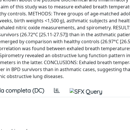
e aim of this study was to measure exhaled breath temperat
lthy controls. METHODS: Three groups of age-matched adol
 weeks, birth weights <1,500 g), asthmatic subjects and heal
xhaled nitric oxide measurements, and spirometry. RESULT
rvivors (26.72°C [25.11-27.57]) than in the asthmatic patie
ce emerged by comparison with healthy controls (26.97°C [26.5
 correlation was found between exhaled breath temperature
). Spirometry revealed an obstructive lung function pattern i
ameters in the latter. CONCLUSIONS: Exhaled breath tempe
wer in BPD survivors than in asthmatic cases, suggesting tha
c obstructive lung diseases.
a completa (DC)