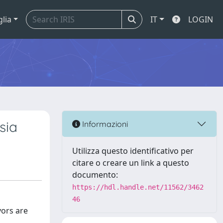
glia
IT
LOGIN
sia
Informazioni
Utilizza questo identificativo per
citare o creare un link a questo
documento:
https://hdl.handle.net/11562/3462
46
vors are