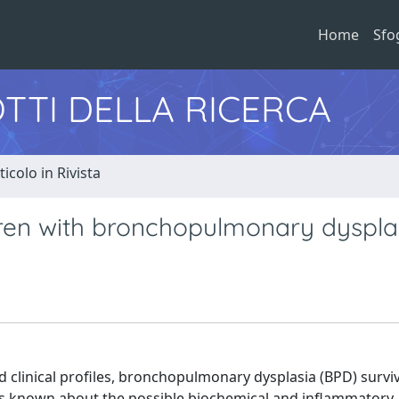
Home
Sfo
TTI DELLA RICERCA
ticolo in Rivista
dren with bronchopulmonary dyspla
clinical profiles, bronchopulmonary dysplasia (BPD) survi
le is known about the possible biochemical and inflammatory