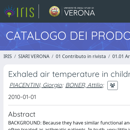
CATALOGO DEI PRODO
IRIS
SIARI VERONA
01 Contributo in rivista
01.01 Ar
Exhaled air temperature in chil
PIACENTINI, Giorgio
;
BONER, Attilio
;
2010-01-01
Abstract
BACKGROUND: Because they have similar functional and 
often treated as asthmatic patients. In truth, very litt