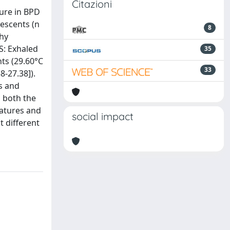
Citazioni
ure in BPD
escents (n
8
thy
S: Exhaled
35
nts (29.60°C
33
8-27.38]).
s and
n both the
ratures and
social impact
t different