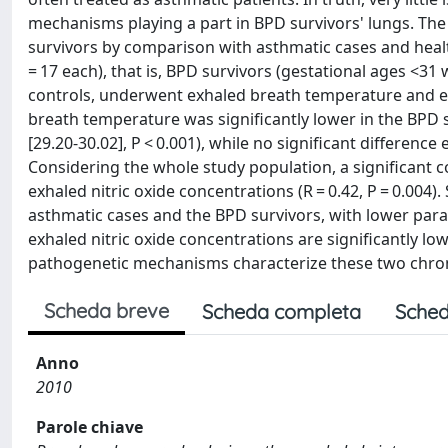
mechanisms playing a part in BPD survivors' lungs. Th
survivors by comparison with asthmatic cases and hea
= 17 each), that is, BPD survivors (gestational ages <31
controls, underwent exhaled breath temperature and e
breath temperature was significantly lower in the BPD su
[29.20-30.02], P < 0.001), while no significant differen
Considering the whole study population, a significant
exhaled nitric oxide concentrations (R = 0.42, P = 0.004
asthmatic cases and the BPD survivors, with lower par
exhaled nitric oxide concentrations are significantly lo
pathogenetic mechanisms characterize these two chroni
Scheda breve
Scheda completa
Sched
Anno
2010
Parole chiave