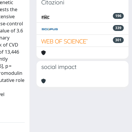
Citazioni
enetic
ests the
tensive
196
ase-control
339
lue of 3.6
inary
301
sk of CVD
of 13,446
ntly
], p =
social impact
 uromodulin
tative role
vel