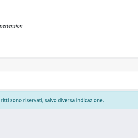
pertension
ritti sono riservati, salvo diversa indicazione.