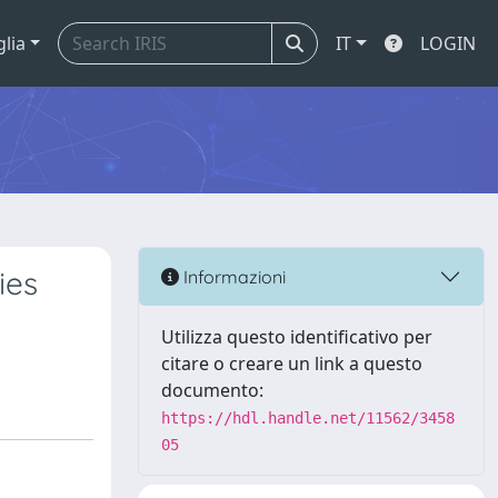
glia
IT
LOGIN
ies
Informazioni
Utilizza questo identificativo per
citare o creare un link a questo
documento:
https://hdl.handle.net/11562/3458
05