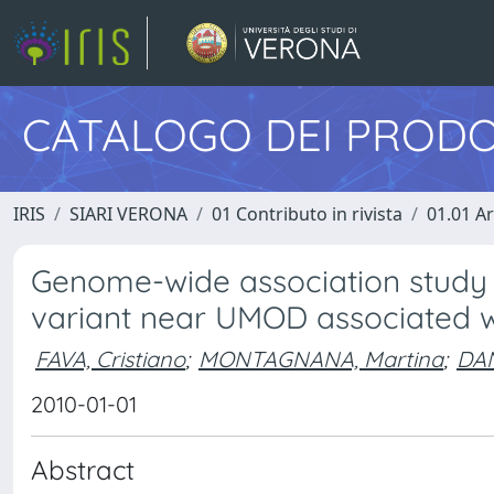
CATALOGO DEI PRODO
IRIS
SIARI VERONA
01 Contributo in rivista
01.01 Ar
Genome-wide association study o
variant near UMOD associated w
FAVA, Cristiano
;
MONTAGNANA, Martina
;
DAN
2010-01-01
Abstract