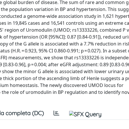
the global burden of disease. The sum of rare and common g
f the population variation in BP and hypertension. This sugg
onducted a genome-wide association study in 1,621 hyper
ses in 19,845 cases and 16,541 controls using an extreme c
 5' region of Uromodulin (UMOD; rs13333226, combined P va
isk of hypertension (OR [95%CI]: 0.87 [0.84-0.91]), reduced ur
py of the G allele is associated with a 7.7% reduction in ri
us (H.R. = 0.923, 95% CI 0.860-0.991; p = 0.027). In a subset 
(eGFR) measurements, we show that rs13333226 is independe
0.83-0.96], p = 0.004; after eGFR adjustment: 0.89 [0.83-0.96
ntly show the minor G allele is associated with lower urinary
e thick portion of the ascending limb of Henle suggests a pu
sodium homeostasis. The newly discovered UMOD locus for
 the role of uromodulin in BP regulation and to identify no
a completa (DC)