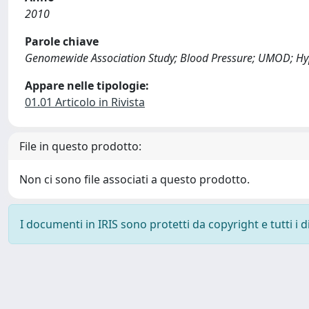
2010
Parole chiave
Genomewide Association Study; Blood Pressure; UMOD; Hy
Appare nelle tipologie:
01.01 Articolo in Rivista
File in questo prodotto:
Non ci sono file associati a questo prodotto.
I documenti in IRIS sono protetti da copyright e tutti i di