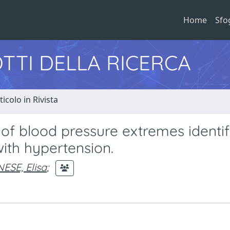
Home
Sfo
TTI DELLA RICERCA
ticolo in Rivista
f blood pressure extremes identif
ith hypertension.
ESE, Elisa
;