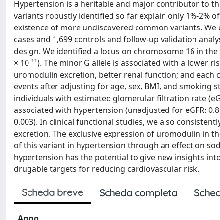
Hypertension is a heritable and major contributor to 
variants robustly identified so far explain only 1%-2% o
existence of more undiscovered common variants. We c
cases and 1,699 controls and follow-up validation analy
design. We identified a locus on chromosome 16 in the
× 10⁻¹¹). The minor G allele is associated with a lower r
uromodulin excretion, better renal function; and each co
events after adjusting for age, sex, BMI, and smoking stat
individuals with estimated glomerular filtration rate 
associated with hypertension (unadjusted for eGFR: 0.89 [
0.003). In clinical functional studies, we also consiste
excretion. The exclusive expression of uromodulin in th
of this variant in hypertension through an effect on 
hypertension has the potential to give new insights into
drugable targets for reducing cardiovascular risk.
Scheda breve
Scheda completa
Sched
Anno