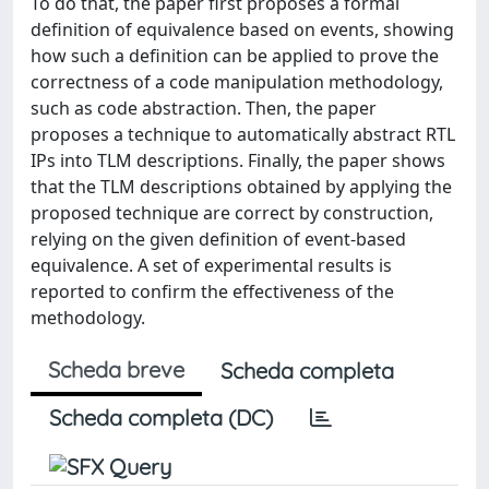
To do that, the paper first proposes a formal
definition of equivalence based on events, showing
how such a definition can be applied to prove the
correctness of a code manipulation methodology,
such as code abstraction. Then, the paper
proposes a technique to automatically abstract RTL
IPs into TLM descriptions. Finally, the paper shows
that the TLM descriptions obtained by applying the
proposed technique are correct by construction,
relying on the given definition of event-based
equivalence. A set of experimental results is
reported to confirm the effectiveness of the
methodology.
Scheda breve
Scheda completa
Scheda completa (DC)