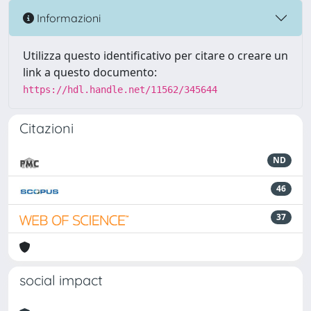
Informazioni
Utilizza questo identificativo per citare o creare un
link a questo documento:
https://hdl.handle.net/11562/345644
Citazioni
ND
46
37
social impact