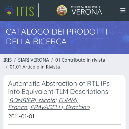
CATALOGO DEI PRODOTTI
DELLA RICERCA
IRIS
SIARI VERONA
01 Contributo in rivista
01.01 Articolo in Rivista
Automatic Abstraction of RTL IPs
into Equivalent TLM Descriptions
BOMBIERI, Nicola
;
FUMMI,
Franco
;
PRAVADELLI, Graziano
2011-01-01