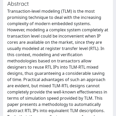
Abstract
Transaction-level modeling (TLM) is the most
promising technique to deal with the increasing
complexity of modern embedded systems.
However, modeling a complex system completely at
transaction level could be inconvenient when IP
cores are available on the market, since they are
usually modeled at register transfer level (RTL). In
this context, modeling and verification
methodologies based on transactors allow
designers to reuse RTL IPs into TLM-RTL mixed
designs, thus guaranteeing a considerable saving
of time. Practical advantages of such an approach
are evident, but mixed TLM-RTL designs cannot
completely provide the well-known effectiveness in
terms of simulation speed provided by TLM. This
paper presents a methodology to automatically
abstract RTL IPs into equivalent TLM descriptions.