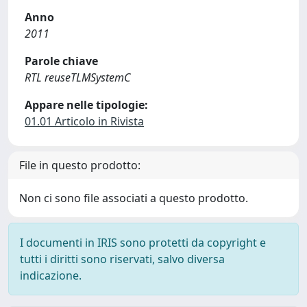
Anno
2011
Parole chiave
RTL reuseTLMSystemC
Appare nelle tipologie:
01.01 Articolo in Rivista
File in questo prodotto:
Non ci sono file associati a questo prodotto.
I documenti in IRIS sono protetti da copyright e
tutti i diritti sono riservati, salvo diversa
indicazione.