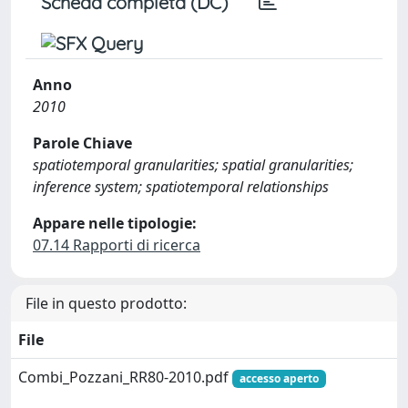
Scheda completa (DC)
Anno
2010
Parole Chiave
spatiotemporal granularities; spatial granularities;
inference system; spatiotemporal relationships
Appare nelle tipologie:
07.14 Rapporti di ricerca
File in questo prodotto:
File
Combi_Pozzani_RR80-2010.pdf
accesso aperto