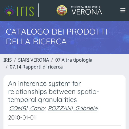
CATALOGO DEI PRODOTTI
DELLA RICERCA
IRIS
SIARI VERONA
07 Altra tipologia
07.14 Rapporti di ricerca
An inference system for
relationships between spatio-
temporal granularities
COMBI, Carlo
;
POZZANI, Gabriele
2010-01-01