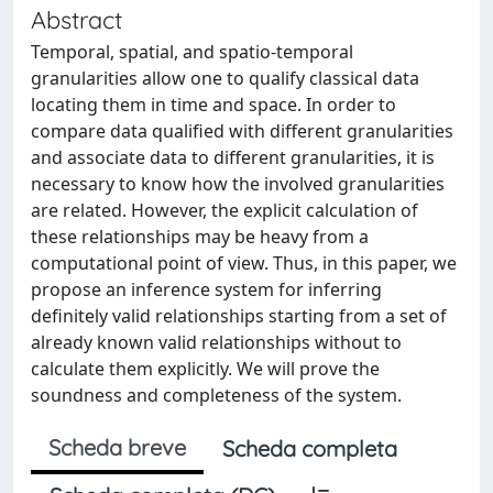
Abstract
Temporal, spatial, and spatio-temporal
granularities allow one to qualify classical data
locating them in time and space. In order to
compare data qualified with different granularities
and associate data to different granularities, it is
necessary to know how the involved granularities
are related. However, the explicit calculation of
these relationships may be heavy from a
computational point of view. Thus, in this paper, we
propose an inference system for inferring
definitely valid relationships starting from a set of
already known valid relationships without to
calculate them explicitly. We will prove the
soundness and completeness of the system.
Scheda breve
Scheda completa