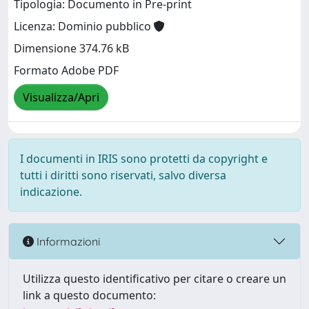
Tipologia: Documento in Pre-print
Licenza: Dominio pubblico
Dimensione 374.76 kB
Formato Adobe PDF
Visualizza/Apri
I documenti in IRIS sono protetti da copyright e
tutti i diritti sono riservati, salvo diversa
indicazione.
Informazioni
Utilizza questo identificativo per citare o creare un
link a questo documento: