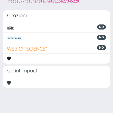
https://hdl.handle.net/11562/345220
Citazioni
ND
ND
ND
social impact