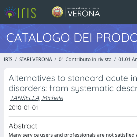
CATALOGO DEI PRODO
IRIS
SIARI VERONA
01 Contributo in rivista
01.01 Ar
Alternatives to standard acute i
disorders: from systematic descr
TANSELLA, Michele
2010-01-01
Abstract
Many service users and professionals are not satisfied w