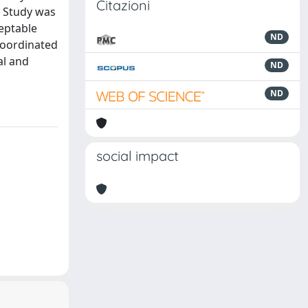
Citazioni
s Study was
ceptable
ND
 coordinated
al and
ND
ND
social impact