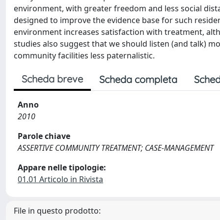
environment, with greater freedom and less social dist
designed to improve the evidence base for such resident
environment increases satisfaction with treatment, alth
studies also suggest that we should listen (and talk) m
community facilities less paternalistic.
Scheda breve
Scheda completa
Sched
Anno
2010
Parole chiave
ASSERTIVE COMMUNITY TREATMENT; CASE-MANAGEMENT
Appare nelle tipologie:
01.01 Articolo in Rivista
File in questo prodotto: