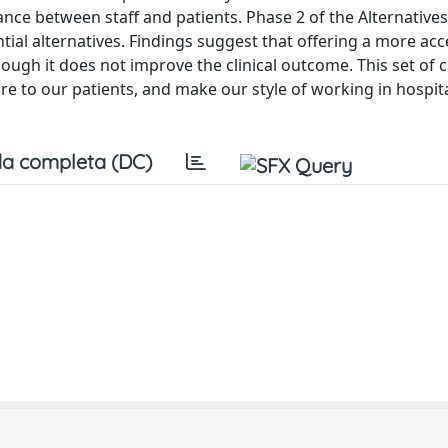
ance between staff and patients. Phase 2 of the Alternative
ial alternatives. Findings suggest that offering a more ac
ough it does not improve the clinical outcome. This set of
ore to our patients, and make our style of working in hospit
a completa (DC)