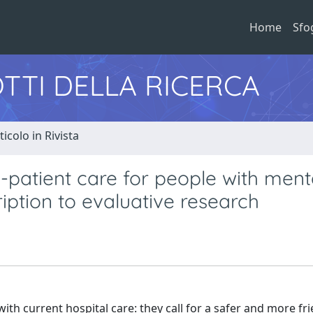
Home
Sfo
TTI DELLA RICERCA
ticolo in Rivista
n-patient care for people with ment
iption to evaluative research
ith current hospital care: they call for a safer and more fri