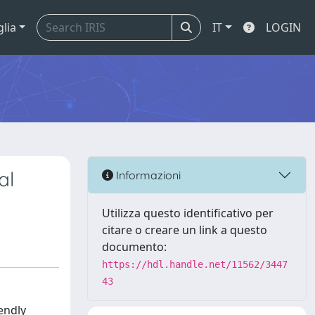
glia
IT
LOGIN
al
Informazioni
Utilizza questo identificativo per
citare o creare un link a questo
documento:
https://hdl.handle.net/11562/3447
43
endly