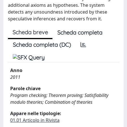
additional axioms as hypotheses. The system
detects any unsoundness introduced by these
speculative inferences and recovers from it.
Scheda breve
Scheda completa
Scheda completa (DC)
Anno
2011
Parole chiave
Program checking; Theorem proving; Satisfiability
modulo theories; Combination of theories
Appare nelle tipologie:
01.01 Articolo in Rivista