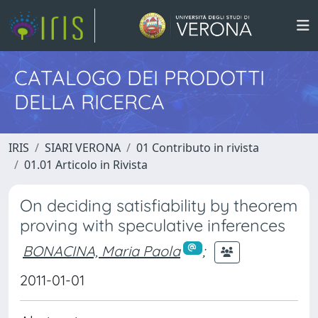
CATALOGO DEI PRODOTTI
DELLA RICERCA
IRIS
SIARI VERONA
01 Contributo in rivista
01.01 Articolo in Rivista
On deciding satisfiability by theorem
proving with speculative inferences
BONACINA, Maria Paola
;
2011-01-01