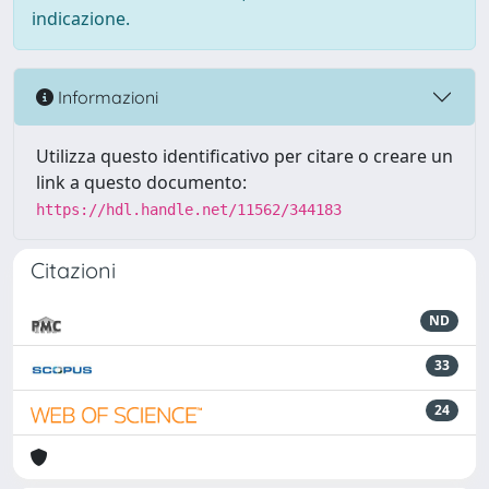
indicazione.
Informazioni
Utilizza questo identificativo per citare o creare un
link a questo documento:
https://hdl.handle.net/11562/344183
Citazioni
ND
33
24