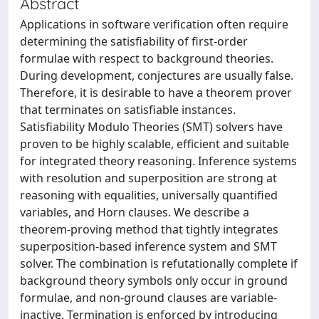
Abstract
Applications in software verification often require
determining the satisfiability of first-order
formulae with respect to background theories.
During development, conjectures are usually false.
Therefore, it is desirable to have a theorem prover
that terminates on satisfiable instances.
Satisfiability Modulo Theories (SMT) solvers have
proven to be highly scalable, efficient and suitable
for integrated theory reasoning. Inference systems
with resolution and superposition are strong at
reasoning with equalities, universally quantified
variables, and Horn clauses. We describe a
theorem-proving method that tightly integrates
superposition-based inference system and SMT
solver. The combination is refutationally complete if
background theory symbols only occur in ground
formulae, and non-ground clauses are variable-
inactive. Termination is enforced by introducing