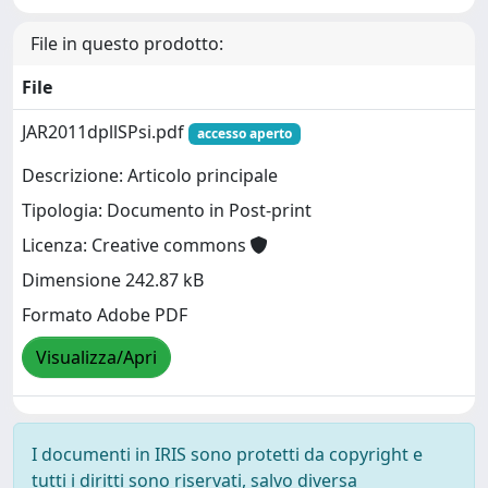
File in questo prodotto:
File
JAR2011dpllSPsi.pdf
accesso aperto
Descrizione: Articolo principale
Tipologia: Documento in Post-print
Licenza: Creative commons
Dimensione 242.87 kB
Formato Adobe PDF
Visualizza/Apri
I documenti in IRIS sono protetti da copyright e
tutti i diritti sono riservati, salvo diversa