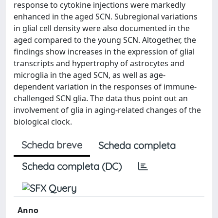
response to cytokine injections were markedly
enhanced in the aged SCN. Subregional variations
in glial cell density were also documented in the
aged compared to the young SCN. Altogether, the
findings show increases in the expression of glial
transcripts and hypertrophy of astrocytes and
microglia in the aged SCN, as well as age-
dependent variation in the responses of immune-
challenged SCN glia. The data thus point out an
involvement of glia in aging-related changes of the
biological clock.
Scheda breve
Scheda completa
Scheda completa (DC)
Anno