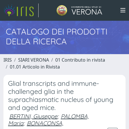
CATALOGO DEI PRODOTTI
DELLA RICERCA
IRIS
SIARI VERONA
01 Contributo in rivista
01.01 Articolo in Rivista
Glial transcripts and immune-
challenged glia in the
suprachiasmatic nucleus of young
and aged mice.
BERTINI, Giuseppe
;
PALOMBA,
Maria
;
BONACONSA,