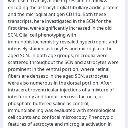
was used to analyze the expression of mRNAs
encoding the astrocytic glial fibrillary acidic protein
and the microglial antigen CD11b. Both these
transcripts, here investigated in the SCN for the
first time, were significantly increased in the old
SCN. Glial cell phenotyping with
immunohistochemistry revealed hypertrophic and
intensely stained astrocytes and microglia in the
aged SCN. In both age groups, microglia were
scattered throughout the SCN and astrocytes were
prominent in the ventral portion, where retinal
fibers are densest; in the aged SCN, astrocytes
were also numerous in the dorsal portion. After
intracerebroventricular injections of a mixture of
interferon-γ and tumor necrosis factor-α, or
phosphate-buffered saline as control,
immunolabeling was evaluated with stereological
cell counts and confocal microscopy. Phenotypic
features of astrocyte and microglia activation in