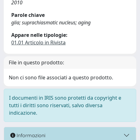
2010
Parole chiave
glia; suprachiasmatic nucleus; aging
Appare nelle tipologie:
01.01 Articolo in Rivista
File in questo prodotto:
Non ci sono file associati a questo prodotto.
I documenti in IRIS sono protetti da copyright e
tutti i diritti sono riservati, salvo diversa
indicazione.
Informazioni