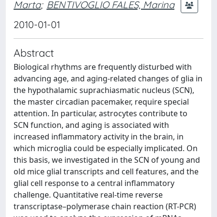
Marta
;
BENTIVOGLIO FALES, Marina
2010-01-01
Abstract
Biological rhythms are frequently disturbed with
advancing age, and aging-related changes of glia in
the hypothalamic suprachiasmatic nucleus (SCN),
the master circadian pacemaker, require special
attention. In particular, astrocytes contribute to
SCN function, and aging is associated with
increased inflammatory activity in the brain, in
which microglia could be especially implicated. On
this basis, we investigated in the SCN of young and
old mice glial transcripts and cell features, and the
glial cell response to a central inflammatory
challenge. Quantitative real-time reverse
transcriptase–polymerase chain reaction (RT-PCR)