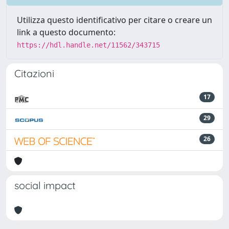
Utilizza questo identificativo per citare o creare un
link a questo documento:
https://hdl.handle.net/11562/343715
Citazioni
17
29
26
social impact