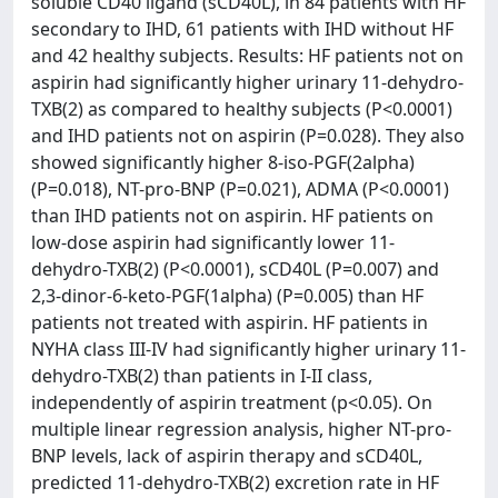
soluble CD40 ligand (sCD40L), in 84 patients with HF
secondary to IHD, 61 patients with IHD without HF
and 42 healthy subjects. Results: HF patients not on
aspirin had significantly higher urinary 11-dehydro-
TXB(2) as compared to healthy subjects (P<0.0001)
and IHD patients not on aspirin (P=0.028). They also
showed significantly higher 8-iso-PGF(2alpha)
(P=0.018), NT-pro-BNP (P=0.021), ADMA (P<0.0001)
than IHD patients not on aspirin. HF patients on
low-dose aspirin had significantly lower 11-
dehydro-TXB(2) (P<0.0001), sCD40L (P=0.007) and
2,3-dinor-6-keto-PGF(1alpha) (P=0.005) than HF
patients not treated with aspirin. HF patients in
NYHA class III-IV had significantly higher urinary 11-
dehydro-TXB(2) than patients in I-II class,
independently of aspirin treatment (p<0.05). On
multiple linear regression analysis, higher NT-pro-
BNP levels, lack of aspirin therapy and sCD40L,
predicted 11-dehydro-TXB(2) excretion rate in HF