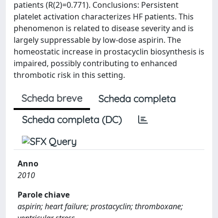
patients (R(2)=0.771). Conclusions: Persistent
platelet activation characterizes HF patients. This
phenomenon is related to disease severity and is
largely suppressable by low-dose aspirin. The
homeostatic increase in prostacyclin biosynthesis is
impaired, possibly contributing to enhanced
thrombotic risk in this setting.
Scheda breve
Scheda completa
Scheda completa (DC)
Anno
2010
Parole chiave
aspirin; heart failure; prostacyclin; thromboxane;