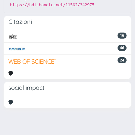
https://hdl.handle.net/11562/342975
Citazioni
16
46
24
social impact