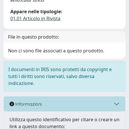
ventricular stress
Appare nelle tipologie:
01.01 Articolo in Rivista
File in questo prodotto:
Non ci sono file associati a questo prodotto.
I documenti in IRIS sono protetti da copyright e
tutti i diritti sono riservati, salvo diversa
indicazione.
Informazioni
Utilizza questo identificativo per citare o creare un
link a questo documento: