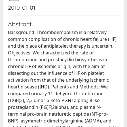
2010-01-01
Abstract
Background: Thromboembolism is a relatively
common complication of chronic heart failure (HF)
and the place of antiplatelet therapy is uncertain.
Objectives: We characterized the rate of
thromboxane and prostacyclin biosynthesis in
chronic HF of ischemic origin, with the aim of
dissecting out the influence of HF on platelet
activation from that of the underlying ischemic
heart disease (IHD). Patients and Methods: We
compared urinary 11-dehydro-thromboxane
(TX)B(2), 2,3 dinor 6-keto-PGF(1alpha,) 8-iso-
prostaglandin (PG)F(2alpha), and plasma N-
terminal pro-brain natriuretic peptide (NT-pro-
BNP), asymmetric dimethylarginine (ADMA), and