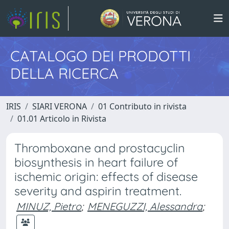
CATALOGO DEI PRODOTTI
DELLA RICERCA
IRIS
SIARI VERONA
01 Contributo in rivista
01.01 Articolo in Rivista
Thromboxane and prostacyclin
biosynthesis in heart failure of
ischemic origin: effects of disease
severity and aspirin treatment.
MINUZ, Pietro
;
MENEGUZZI, Alessandra
;