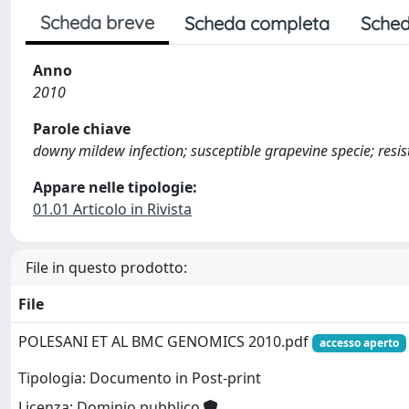
Scheda breve
Scheda completa
Sched
Anno
2010
Parole chiave
downy mildew infection; susceptible grapevine specie; resis
Appare nelle tipologie:
01.01 Articolo in Rivista
File in questo prodotto:
File
POLESANI ET AL BMC GENOMICS 2010.pdf
accesso aperto
Tipologia: Documento in Post-print
Licenza: Dominio pubblico