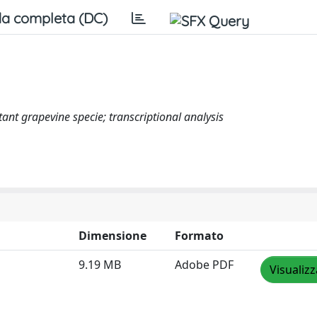
a completa (DC)
tant grapevine specie; transcriptional analysis
Dimensione
Formato
9.19 MB
Adobe PDF
Visualizz