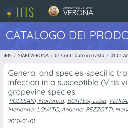
CATALOGO DEI PRODO
IRIS
SIARI VERONA
01 Contributo in rivista
01.01 Ar
General and species-specific tr
infection in a susceptible (Vitis v
grapevine species.
POLESANI, Marianna
;
BORTESI, Luisa
;
FERRAR
Marianna
;
LOVATO, Arianna
;
PEZZOTTI, Mari
2010-01-01