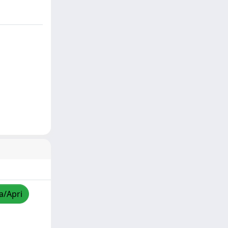
a/Apri