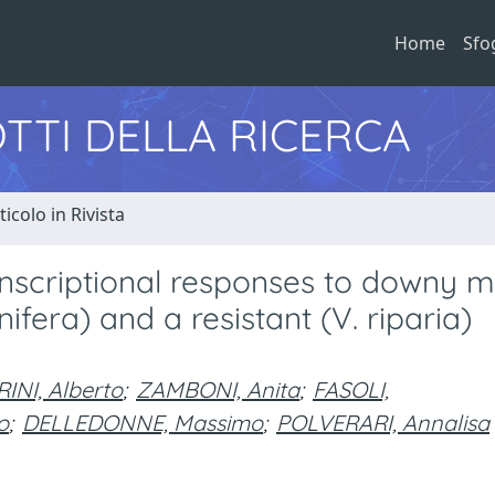
Home
Sfo
TTI DELLA RICERCA
ticolo in Rivista
anscriptional responses to downy m
inifera) and a resistant (V. riparia)
INI, Alberto
;
ZAMBONI, Anita
;
FASOLI,
o
;
DELLEDONNE, Massimo
;
POLVERARI, Annalisa