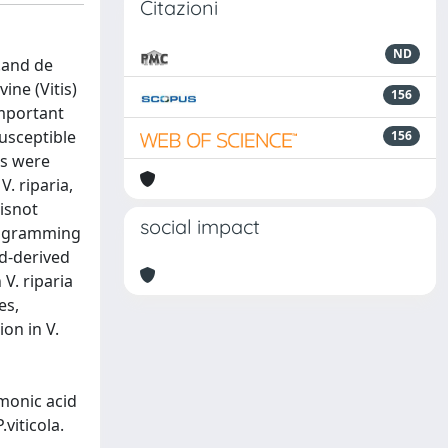
Citazioni
ND
.and de
ine (Vitis)
156
important
susceptible
156
ls were
. riparia,
 isnot
social impact
programming
d-derived
 V. riparia
es,
on in V.
monic acid
viticola.