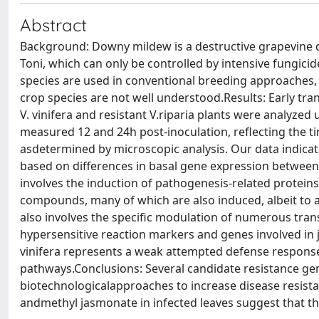
Abstract
Background: Downy mildew is a destructive grapevine di
Toni, which can only be controlled by intensive fungicid
species are used in conventional breeding approaches, b
crop species are not well understood.Results: Early tran
V. vinifera and resistant V.riparia plants were analyze
measured 12 and 24h post-inoculation, reflecting the ti
asdetermined by microscopic analysis. Our data indicate t
based on differences in basal gene expression between
involves the induction of pathogenesis-related protei
compounds, many of which are also induced, albeit to a le
also involves the specific modulation of numerous tra
hypersensitive reaction markers and genes involved in 
vinifera represents a weak attempted defense responser
pathways.Conclusions: Several candidate resistance gene
biotechnologicalapproaches to increase disease resist
andmethyl jasmonate in infected leaves suggest that this