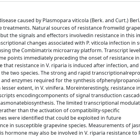
sease caused by Plasmopara viticola (Berk. and Curt.) Berl
e treatments. Natural sources of resistance fromwild grapev
ut the signals and effectors involvedin resistance in this 
scriptional changes associated with P. viticola infection in 
d using the Combimatrix microarray platform. Transcript leve
me points immediately preceding the onset of resistance in V
hat resistance in V. riparia is induced after infection, and
 the two species. The strong and rapid transcriptionalre
ns and enzymes required for the synthesis ofphenylpropanoi
sser extent, in V. vinifera. Moreinterestingly, resistance in
nscripts encodingcomponents of signal transduction cascad
jasmonatebiosynthesis. The limited transcriptional modulati
ather than the activation of compatibility-specific
s were identified that could be exploited in future
ance in susceptible grapevine species. Measurements of jas
 hormone may also be involved in V. riparia resistance to P.