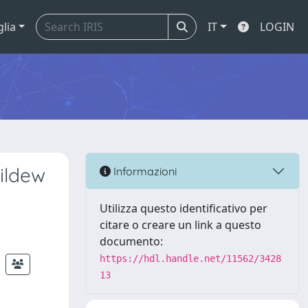
glia
IT
LOGIN
ildew
Informazioni
Utilizza questo identificativo per
citare o creare un link a questo
documento:
https://hdl.handle.net/11562/3428
13