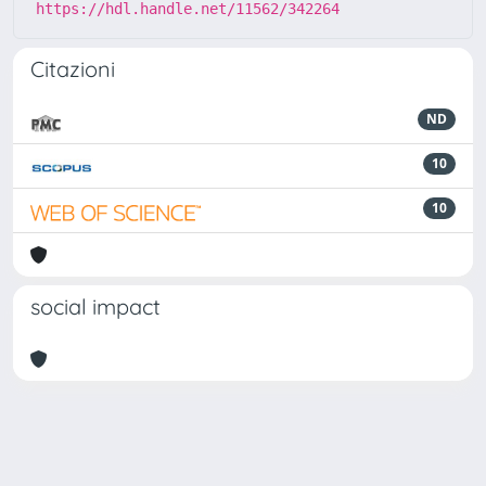
https://hdl.handle.net/11562/342264
Citazioni
ND
10
10
social impact