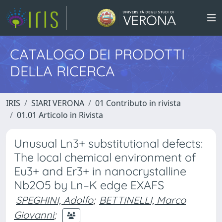
CATALOGO DEI PRODOTTI
DELLA RICERCA
IRIS
SIARI VERONA
01 Contributo in rivista
01.01 Articolo in Rivista
Unusual Ln3+ substitutional defects:
The local chemical environment of
Eu3+ and Er3+ in nanocrystalline
Nb2O5 by Ln–K edge EXAFS
SPEGHINI, Adolfo
;
BETTINELLI, Marco
Giovanni
;