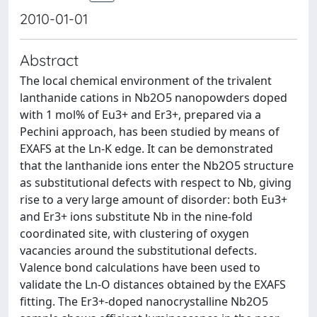
2010-01-01
Abstract
The local chemical environment of the trivalent
lanthanide cations in Nb2O5 nanopowders doped
with 1 mol% of Eu3+ and Er3+, prepared via a
Pechini approach, has been studied by means of
EXAFS at the Ln-K edge. It can be demonstrated
that the lanthanide ions enter the Nb2O5 structure
as substitutional defects with respect to Nb, giving
rise to a very large amount of disorder: both Eu3+
and Er3+ ions substitute Nb in the nine-fold
coordinated site, with clustering of oxygen
vacancies around the substitutional defects.
Valence bond calculations have been used to
validate the Ln-O distances obtained by the EXAFS
fitting. The Er3+-doped nanocrystalline Nb2O5