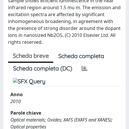
sample shows efficient luminescence in the near
infrared region around 1.5 mu m. The emission and
excitation spectra are affected by significant
inhomogeneous broadening, in agreement with
the presence of strong disorder around the dopant
ions in nanosized Nb2O5. (C) 2010 Elsevier Ltd. All
rights reserved.
Scheda breve
Scheda completa
Scheda completa (DC)
Anno
2010
Parole chiave
Optical materials; Oxides; XAFS (EXAFS and XANES);
Optical properties