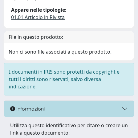
Appare nelle tipologie:
01.01 Articolo in Rivista
File in questo prodotto:
Non ci sono file associati a questo prodotto.
I documenti in IRIS sono protetti da copyright e
tutti i diritti sono riservati, salvo diversa
indicazione.
Informazioni
Utilizza questo identificativo per citare o creare un
link a questo documento: