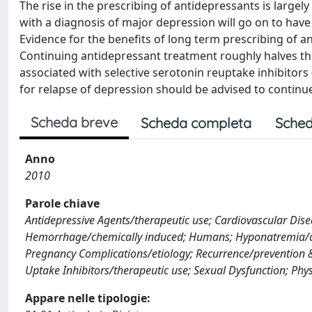
The rise in the prescribing of antidepressants is largel
with a diagnosis of major depression will go on to have
Evidence for the benefits of long term prescribing of 
Continuing antidepressant treatment roughly halves the 
associated with selective serotonin reuptake inhibitors 
for relapse of depression should be advised to continu
Scheda breve
Scheda completa
Sched
Anno
2010
Parole chiave
Antidepressive Agents/therapeutic use; Cardiovascular Dis
Hemorrhage/chemically induced; Humans; Hyponatremia/ch
Pregnancy Complications/etiology; Recurrence/prevention & 
Uptake Inhibitors/therapeutic use; Sexual Dysfunction; Phy
Appare nelle tipologie: