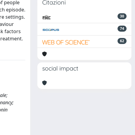
Citazioni
of people
ach episode.
e settings.
30
haviour
74
sk factors
treatment.
62
social impact
ale;
nancy;
onin