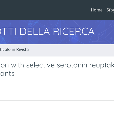
Home
Sfo
TTI DELLA RICERCA
ticolo in Rivista
on with selective serotonin reupta
sants