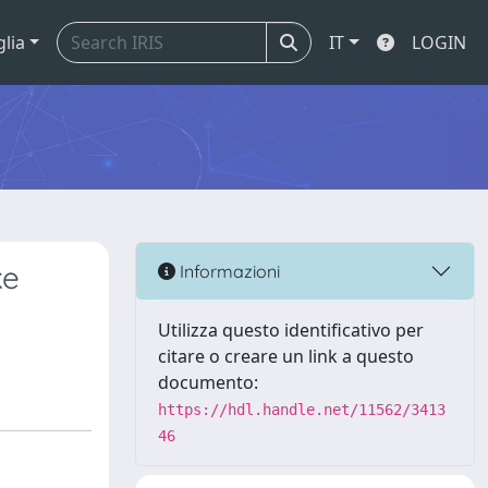
glia
IT
LOGIN
ke
Informazioni
Utilizza questo identificativo per
citare o creare un link a questo
documento:
https://hdl.handle.net/11562/3413
46