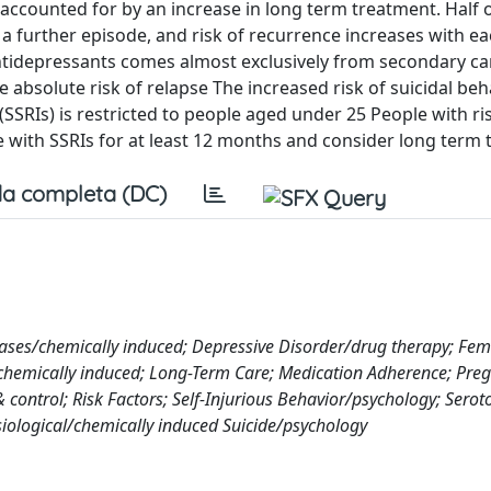
y accounted for by an increase in long term treatment. Half 
 a further episode, and risk of recurrence increases with e
antidepressants comes almost exclusively from secondary car
absolute risk of relapse The increased risk of suicidal be
(SSRIs) is restricted to people aged under 25 People with ri
e with SSRIs for at least 12 months and consider long term 
a completa (DC)
eases/chemically induced; Depressive Disorder/drug therapy; Fem
emically induced; Long-Term Care; Medication Adherence; Preg
control; Risk Factors; Self-Injurious Behavior/psychology; Serot
siological/chemically induced Suicide/psychology