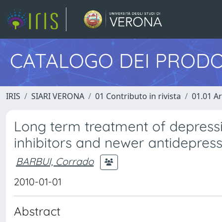
CATALOGO DEI PRODO
IRIS
SIARI VERONA
01 Contributo in rivista
01.01 Ar
Long term treatment of depressi
inhibitors and newer antidepres
BARBUI, Corrado
2010-01-01
Abstract