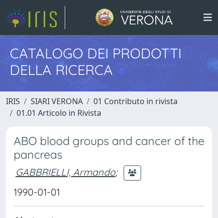
CATALOGO DEI PRODOTTI
DELLA RICERCA
IRIS
SIARI VERONA
01 Contributo in rivista
01.01 Articolo in Rivista
ABO blood groups and cancer of the
pancreas
GABBRIELLI, Armando
;
1990-01-01