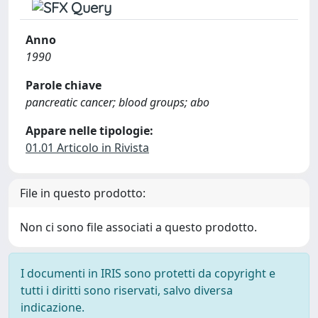
Anno
1990
Parole chiave
pancreatic cancer; blood groups; abo
Appare nelle tipologie:
01.01 Articolo in Rivista
File in questo prodotto:
Non ci sono file associati a questo prodotto.
I documenti in IRIS sono protetti da copyright e
tutti i diritti sono riservati, salvo diversa
indicazione.