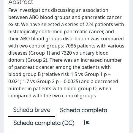
Abstract
Few investigations discussing an association
between ABO blood groups and pancreatic cancer
exist. We have selected a series of 224 patients with
histologically-confirmed pancreatic cancer, and
their ABO blood groups distribution was compared
with two control groups: 7086 patients with various
diseases (Group 1) and 7320 voluntary blood
donors (Group 2). There was an increased number
of pancreatic cancer among the patients with
blood group B (relative risk 1.5 vs Group 1 p =
0.021; 1.7 vs Group 2 p = 0.0025) and a decreased
number in patients with blood group O, when
compared with the two control groups
Scheda breve
Scheda completa
Scheda completa (DC)