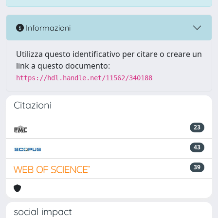
Informazioni
Utilizza questo identificativo per citare o creare un
link a questo documento:
https://hdl.handle.net/11562/340188
Citazioni
23
43
39
social impact