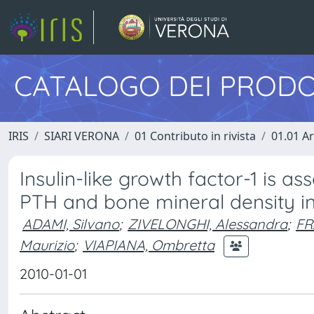
CATALOGO DEI PRODO
IRIS
SIARI VERONA
01 Contributo in rivista
01.01 Ar
Insulin-like growth factor-1 is 
PTH and bone mineral density 
ADAMI, Silvano
;
ZIVELONGHI, Alessandra
;
FR
Maurizio
;
VIAPIANA, Ombretta
2010-01-01