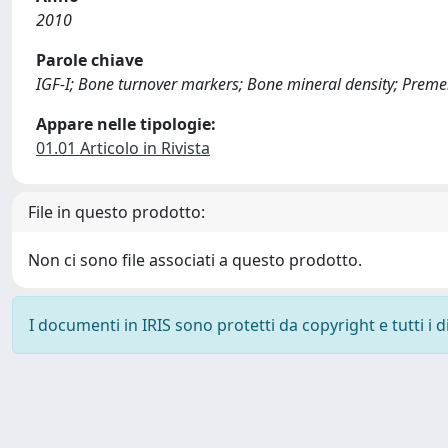
2010
Parole chiave
IGF-I; Bone turnover markers; Bone mineral density; Preme
Appare nelle tipologie:
01.01 Articolo in Rivista
File in questo prodotto:
Non ci sono file associati a questo prodotto.
I documenti in IRIS sono protetti da copyright e tutti i di