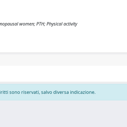
nopausal women; PTH; Physical activity
ritti sono riservati, salvo diversa indicazione.