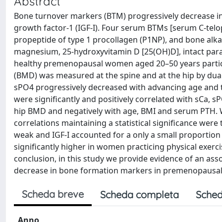
Abstract
Bone turnover markers (BTM) progressively decrease in 
growth factor-1 (IGF-I). Four serum BTMs [serum C-telop
propeptide of type 1 procollagen (P1NP), and bone alka
magnesium, 25-hydroxyvitamin D [25(OH)D], intact par
healthy premenopausal women aged 20–50 years partici
(BMD) was measured at the spine and at the hip by dual
sPO4 progressively decreased with advancing age and th
were significantly and positively correlated with sCa,
hip BMD and negatively with age, BMI and serum PTH. W
correlations maintaining a statistical significance we
weak and IGF-I accounted for a only a small proportion
significantly higher in women practicing physical exer
conclusion, in this study we provide evidence of an ass
decrease in bone formation markers in premenopausa
Scheda breve
Scheda completa
Sched
Anno