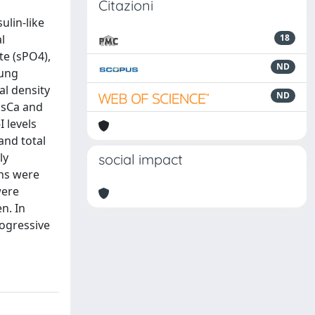
Citazioni
ulin-like
l
18
te (sPO4),
ND
oung
l density
ND
 sCa and
 levels
and total
ly
social impact
ons were
were
n. In
rogressive