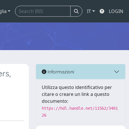
glia
IT
LOGIN
rs,
Informazioni
Utilizza questo identificativo per
citare o creare un link a questo
documento:
https://hdl.handle.net/11562/3401
26