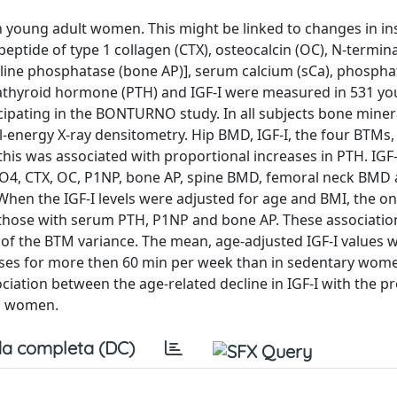
young adult women. This might be linked to changes in ins
eptide of type 1 collagen (CTX), osteocalcin (OC), N-termina
line phosphatase (bone AP)], serum calcium (sCa), phospha
athyroid hormone (PTH) and IGF-I were measured in 531 y
pating in the BONTURNO study. In all subjects bone minera
-energy X-ray densitometry. Hip BMD, IGF-I, the four BTMs,
is was associated with proportional increases in PTH. IGF-I
 sPO4, CTX, OC, P1NP, bone AP, spine BMD, femoral neck BMD 
hen the IGF-I levels were adjusted for age and BMI, the on
re those with serum PTH, P1NP and bone AP. These associati
 of the BTM variance. The mean, age-adjusted IGF-I values 
cises for more then 60 min per week than in sedentary wome
ociation between the age-related decline in IGF-I with the p
l women.
a completa (DC)