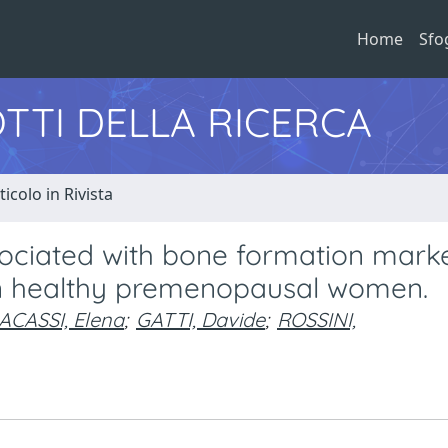
Home
Sfo
TTI DELLA RICERCA
ticolo in Rivista
associated with bone formation marke
in healthy premenopausal women.
ACASSI, Elena
;
GATTI, Davide
;
ROSSINI,