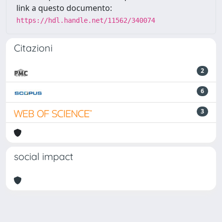
link a questo documento:
https://hdl.handle.net/11562/340074
Citazioni
2
6
3
social impact