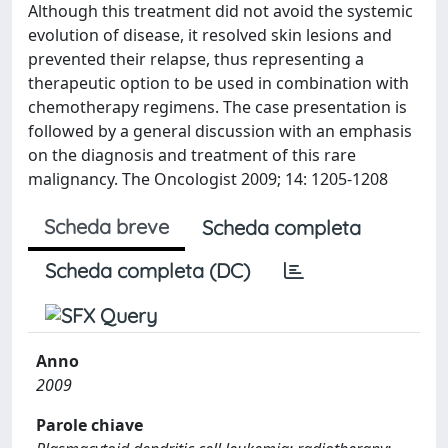
Although this treatment did not avoid the systemic
evolution of disease, it resolved skin lesions and
prevented their relapse, thus representing a
therapeutic option to be used in combination with
chemotherapy regimens. The case presentation is
followed by a general discussion with an emphasis
on the diagnosis and treatment of this rare
malignancy. The Oncologist 2009; 14: 1205-1208
Scheda breve
Scheda completa
Scheda completa (DC)
Anno
2009
Parole chiave