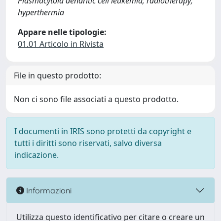
Plasmacytoid dendritic cell leukemia; radiotherapy;
hyperthermia
Appare nelle tipologie:
01.01 Articolo in Rivista
File in questo prodotto:
Non ci sono file associati a questo prodotto.
I documenti in IRIS sono protetti da copyright e
tutti i diritti sono riservati, salvo diversa
indicazione.
Informazioni
Utilizza questo identificativo per citare o creare un