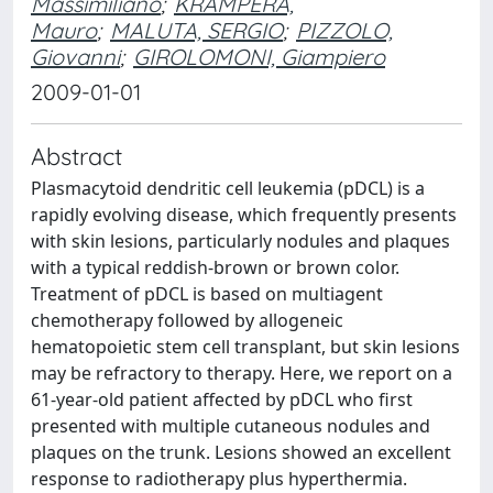
Massimiliano
;
KRAMPERA,
Mauro
;
MALUTA, SERGIO
;
PIZZOLO,
Giovanni
;
GIROLOMONI, Giampiero
2009-01-01
Abstract
Plasmacytoid dendritic cell leukemia (pDCL) is a
rapidly evolving disease, which frequently presents
with skin lesions, particularly nodules and plaques
with a typical reddish-brown or brown color.
Treatment of pDCL is based on multiagent
chemotherapy followed by allogeneic
hematopoietic stem cell transplant, but skin lesions
may be refractory to therapy. Here, we report on a
61-year-old patient affected by pDCL who first
presented with multiple cutaneous nodules and
plaques on the trunk. Lesions showed an excellent
response to radiotherapy plus hyperthermia.