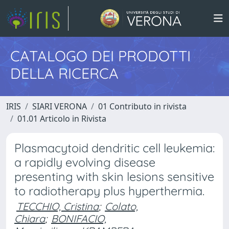
CATALOGO DEI PRODOTTI
DELLA RICERCA
IRIS
SIARI VERONA
01 Contributo in rivista
01.01 Articolo in Rivista
Plasmacytoid dendritic cell leukemia:
a rapidly evolving disease
presenting with skin lesions sensitive
to radiotherapy plus hyperthermia.
TECCHIO, Cristina
;
Colato,
Chiara
;
BONIFACIO,