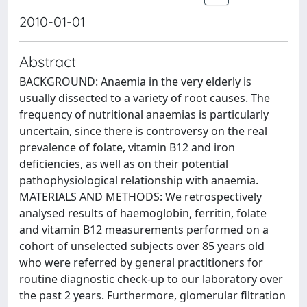
2010-01-01
Abstract
BACKGROUND: Anaemia in the very elderly is
usually dissected to a variety of root causes. The
frequency of nutritional anaemias is particularly
uncertain, since there is controversy on the real
prevalence of folate, vitamin B12 and iron
deficiencies, as well as on their potential
pathophysiological relationship with anaemia.
MATERIALS AND METHODS: We retrospectively
analysed results of haemoglobin, ferritin, folate
and vitamin B12 measurements performed on a
cohort of unselected subjects over 85 years old
who were referred by general practitioners for
routine diagnostic check-up to our laboratory over
the past 2 years. Furthermore, glomerular filtration