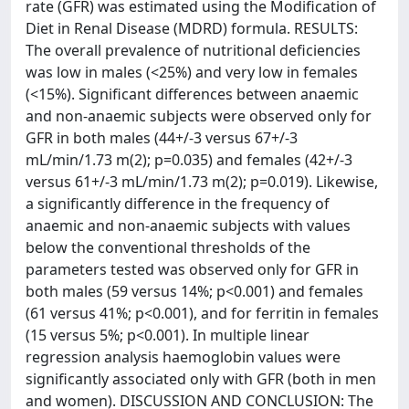
rate (GFR) was estimated using the Modification of
Diet in Renal Disease (MDRD) formula. RESULTS:
The overall prevalence of nutritional deficiencies
was low in males (<25%) and very low in females
(<15%). Significant differences between anaemic
and non-anaemic subjects were observed only for
GFR in both males (44+/-3 versus 67+/-3
mL/min/1.73 m(2); p=0.035) and females (42+/-3
versus 61+/-3 mL/min/1.73 m(2); p=0.019). Likewise,
a significantly difference in the frequency of
anaemic and non-anaemic subjects with values
below the conventional thresholds of the
parameters tested was observed only for GFR in
both males (59 versus 14%; p<0.001) and females
(61 versus 41%; p<0.001), and for ferritin in females
(15 versus 5%; p<0.001). In multiple linear
regression analysis haemoglobin values were
significantly associated only with GFR (both in men
and women). DISCUSSION AND CONCLUSION: The