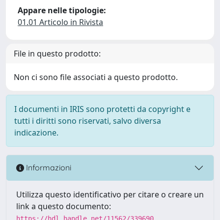
Appare nelle tipologie:
01.01 Articolo in Rivista
File in questo prodotto:
Non ci sono file associati a questo prodotto.
I documenti in IRIS sono protetti da copyright e
tutti i diritti sono riservati, salvo diversa
indicazione.
Informazioni
Utilizza questo identificativo per citare o creare un
link a questo documento:
https://hdl.handle.net/11562/339690