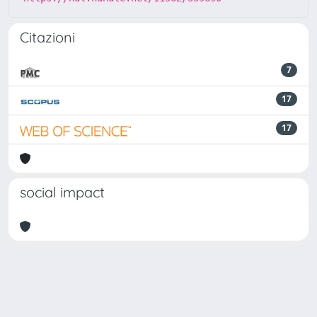
Citazioni
7
17
17
social impact