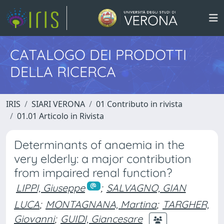
CATALOGO DEI PRODOTTI
DELLA RICERCA
IRIS
SIARI VERONA
01 Contributo in rivista
01.01 Articolo in Rivista
Determinants of anaemia in the
very elderly: a major contribution
from impaired renal function?
LIPPI, Giuseppe
;
SALVAGNO, GIAN
LUCA
;
MONTAGNANA, Martina
;
TARGHER,
Giovanni
;
GUIDI, Giancesare