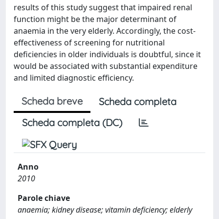
results of this study suggest that impaired renal
function might be the major determinant of
anaemia in the very elderly. Accordingly, the cost-
effectiveness of screening for nutritional
deficiencies in older individuals is doubtful, since it
would be associated with substantial expenditure
and limited diagnostic efficiency.
Scheda breve
Scheda completa
Scheda completa (DC)
Anno
2010
Parole chiave
anaemia; kidney disease; vitamin deficiency; elderly