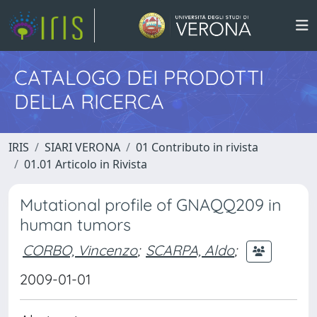
CATALOGO DEI PRODOTTI
DELLA RICERCA
IRIS
SIARI VERONA
01 Contributo in rivista
01.01 Articolo in Rivista
Mutational profile of GNAQQ209 in
human tumors
CORBO, Vincenzo
;
SCARPA, Aldo
;
2009-01-01