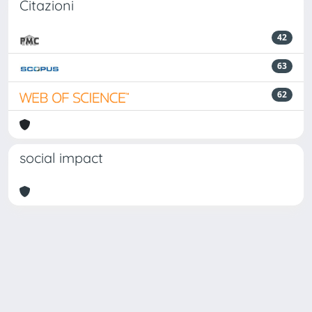
Citazioni
42
63
62
social impact
Powered by
IRIS
-
about IRIS
-