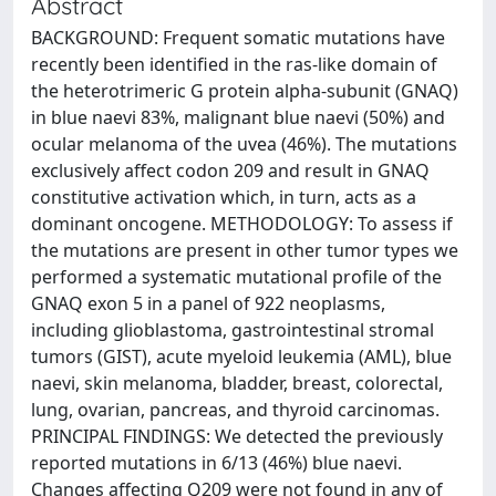
Abstract
BACKGROUND: Frequent somatic mutations have
recently been identified in the ras-like domain of
the heterotrimeric G protein alpha-subunit (GNAQ)
in blue naevi 83%, malignant blue naevi (50%) and
ocular melanoma of the uvea (46%). The mutations
exclusively affect codon 209 and result in GNAQ
constitutive activation which, in turn, acts as a
dominant oncogene. METHODOLOGY: To assess if
the mutations are present in other tumor types we
performed a systematic mutational profile of the
GNAQ exon 5 in a panel of 922 neoplasms,
including glioblastoma, gastrointestinal stromal
tumors (GIST), acute myeloid leukemia (AML), blue
naevi, skin melanoma, bladder, breast, colorectal,
lung, ovarian, pancreas, and thyroid carcinomas.
PRINCIPAL FINDINGS: We detected the previously
reported mutations in 6/13 (46%) blue naevi.
Changes affecting Q209 were not found in any of