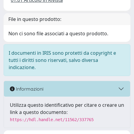
01.01 Articolo in Rivista
File in questo prodotto:
Non ci sono file associati a questo prodotto.
I documenti in IRIS sono protetti da copyright e
tutti i diritti sono riservati, salvo diversa
indicazione.
Informazioni
Utilizza questo identificativo per citare o creare un
link a questo documento:
https://hdl.handle.net/11562/337765