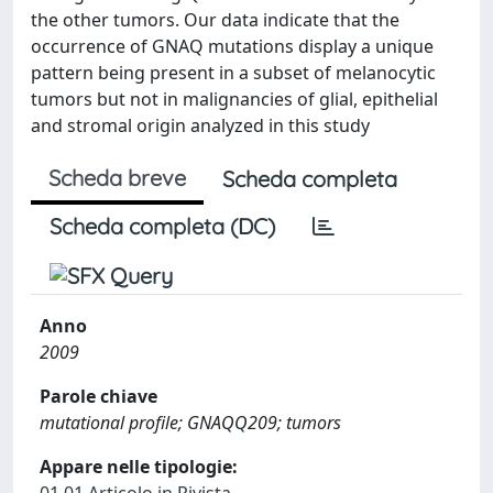
the other tumors. Our data indicate that the
occurrence of GNAQ mutations display a unique
pattern being present in a subset of melanocytic
tumors but not in malignancies of glial, epithelial
and stromal origin analyzed in this study
Scheda breve
Scheda completa
Scheda completa (DC)
Anno
2009
Parole chiave
mutational profile; GNAQQ209; tumors
Appare nelle tipologie: