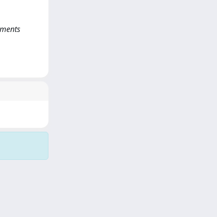
rements