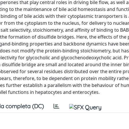
perones that play central roles in driving bile flow, as well a
ting to the maintenance of bile acid homeostasis and funct
binding of bile acids with their cytoplasmic transporters is 
r from the cytoplasm to the nucleus, for delivery to nuclea
t selectivity, stoichiometry, and affinity of binding to BAB
, the formation of disulfide bridges. Here, the effects of the
P ligand-binding properties and backbone dynamics have bee
 does not modify the protein-binding stoichiometry, but has
electivity for glycocholic and glycochenodeoxycholic acid. P
disulfide bridge are small and located around the inner bin
served for several residues distributed over the entire pr
ppears, therefore, to be dependent on protein mobility rath
es further establish a parallelism with the behaviour of hum
llel functions in hepatocytes and enterocytes.
a completa (DC)