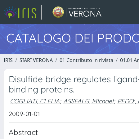
CATALOGO DEI PRODO
IRIS
SIARI VERONA
01 Contributo in rivista
01.01 Ar
Disulfide bridge regulates ligand-b
binding proteins.
COGLIATI, CLELIA
;
ASSFALG, Michael
;
PEDO',
2009-01-01
Abstract