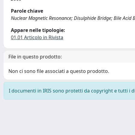
Parole chiave
Nuclear Magnetic Resonance; Disulphide Bridge; Bile Acid Bi
Appare nelle tipologie:
01.01 Articolo in Rivista
File in questo prodotto:
Non ci sono file associati a questo prodotto.
I documenti in IRIS sono protetti da copyright e tutti i di