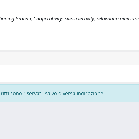
nding Protein; Cooperativity; Site-selectivity; relaxation measu
ritti sono riservati, salvo diversa indicazione.