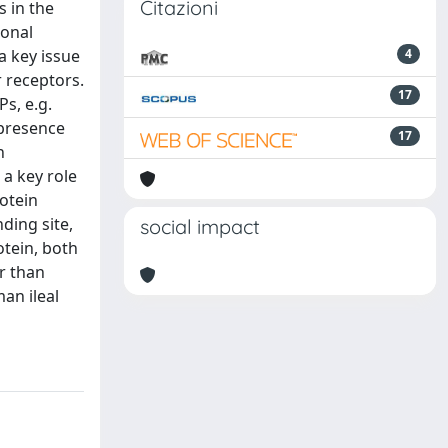
Citazioni
s in the
ional
a key issue
4
r receptors.
17
Ps, e.g.
 presence
17
n
 a key role
rotein
ding site,
social impact
otein, both
er than
an ileal