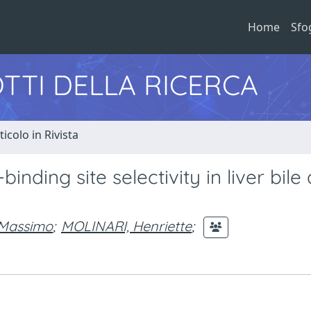
Home
Sfo
TTI DELLA RICERCA
ticolo in Rivista
inding site selectivity in liver bile
 Massimo
;
MOLINARI, Henriette
;