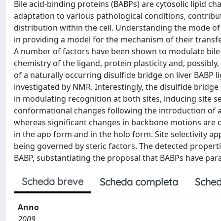
Bile acid-binding proteins (BABPs) are cytosolic lipid cha
adaptation to various pathological conditions, contribu
distribution within the cell. Understanding the mode of 
in providing a model for the mechanism of their transfe
A number of factors have been shown to modulate bile sal
chemistry of the ligand, protein plasticity and, possibly
of a naturally occurring disulfide bridge on liver BAB
investigated by NMR. Interestingly, the disulfide bridge
in modulating recognition at both sites, inducing site s
conformational changes following the introduction of a 
whereas significant changes in backbone motions are ob
in the apo form and in the holo form. Site selectivity a
being governed by steric factors. The detected properti
BABP, substantiating the proposal that BABPs have para
Scheda breve
Scheda completa
Sched
Anno
2009