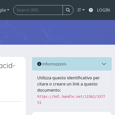
glia
IT
LOGIN
 acid-
Informazioni
Utilizza questo identificativo per
citare o creare un link a questo
documento:
https://hdl.handle.net/11562/3377
51