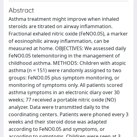
Abstract
Asthma treatment might improve when inhaled
steroids are titrated on airway inflammation.
Fractional exhaled nitric oxide (FeNO0.05), a marker
of eosinophilic airway inflammation, can be
measured at home. OBJECTIVES: We assessed daily
FeNO0.05 telemonitoring in the management of
childhood asthma. METHODS: Children with atopic
asthma (n = 151) were randomly assigned to two
groups: FeNO0.05 plus symptom monitoring, or
monitoring of symptoms only. All patients scored
asthma symptoms in an electronic diary over 30
weeks; 77 received a portable nitric oxide (NO)
analyzer. Data were transmitted daily to the
coordinating centers. Patients were phoned every 3
weeks and their steroid dose was adapted
according to FeNO0.05 and symptoms, or
according to symptoms. Children were seen at 3,