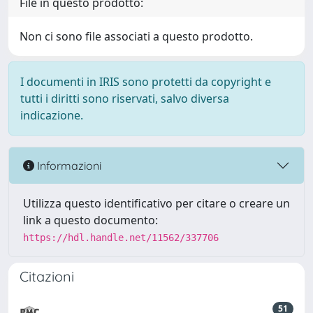
File in questo prodotto:
Non ci sono file associati a questo prodotto.
I documenti in IRIS sono protetti da copyright e
tutti i diritti sono riservati, salvo diversa
indicazione.
Informazioni
Utilizza questo identificativo per citare o creare un
link a questo documento:
https://hdl.handle.net/11562/337706
Citazioni
51