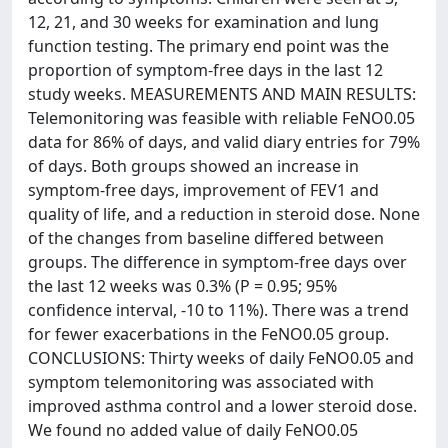
12, 21, and 30 weeks for examination and lung
function testing. The primary end point was the
proportion of symptom-free days in the last 12
study weeks. MEASUREMENTS AND MAIN RESULTS:
Telemonitoring was feasible with reliable FeNO0.05
data for 86% of days, and valid diary entries for 79%
of days. Both groups showed an increase in
symptom-free days, improvement of FEV1 and
quality of life, and a reduction in steroid dose. None
of the changes from baseline differed between
groups. The difference in symptom-free days over
the last 12 weeks was 0.3% (P = 0.95; 95%
confidence interval, -10 to 11%). There was a trend
for fewer exacerbations in the FeNO0.05 group.
CONCLUSIONS: Thirty weeks of daily FeNO0.05 and
symptom telemonitoring was associated with
improved asthma control and a lower steroid dose.
We found no added value of daily FeNO0.05