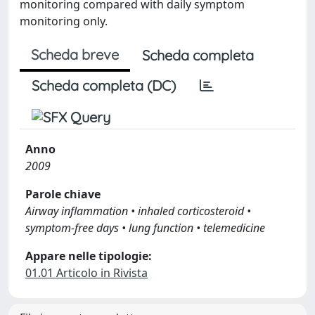
monitoring compared with daily symptom
monitoring only.
Scheda breve
Scheda completa
Scheda completa (DC)
Anno
2009
Parole chiave
Airway inflammation • inhaled corticosteroid •
symptom-free days • lung function • telemedicine
Appare nelle tipologie:
01.01 Articolo in Rivista