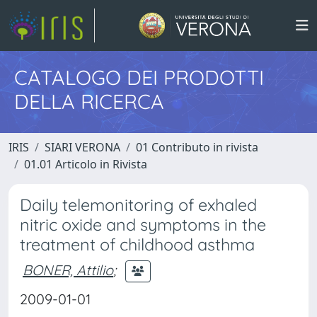
CATALOGO DEI PRODOTTI
DELLA RICERCA
IRIS
SIARI VERONA
01 Contributo in rivista
01.01 Articolo in Rivista
Daily telemonitoring of exhaled
nitric oxide and symptoms in the
treatment of childhood asthma
BONER, Attilio
;
2009-01-01