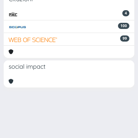
4
100
99
social impact
Powered by
IRIS
-
about IRIS
-