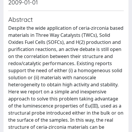
2009-01-01
Abstract
Despite the wide application of ceria-zirconia based
materials in Three Way Catalysts (TWCs), Solid
Oxides Fuel Cells (SOFCs), and H(2) production and
purification reactions, an active debate is still open
on the correlation between their structure and
redox/catalytic performances. Existing reports
support the need of either (i) a homogeneous solid
solution or (ii) materials with nanoscale
heterogeneity to obtain high activity and stability.
Here we report on a simple and inexpensive
approach to solve this problem taking advantage
of the luminescence properties of Eu(III), used as a
structural probe introduced either in the bulk or on
the surface of the samples. In this way, the real
structure of ceria-zirconia materials can be