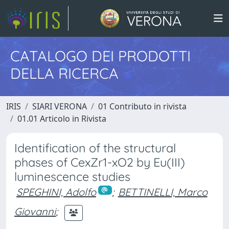
CATALOGO DEI PRODOTTI
DELLA RICERCA
IRIS
SIARI VERONA
01 Contributo in rivista
01.01 Articolo in Rivista
Identification of the structural
phases of CexZr1-xO2 by Eu(III)
luminescence studies
SPEGHINI, Adolfo
;
BETTINELLI, Marco
Giovanni
;