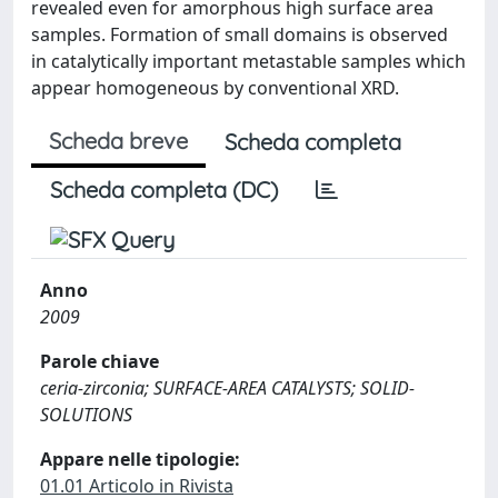
revealed even for amorphous high surface area
samples. Formation of small domains is observed
in catalytically important metastable samples which
appear homogeneous by conventional XRD.
Scheda breve
Scheda completa
Scheda completa (DC)
Anno
2009
Parole chiave
ceria-zirconia; SURFACE-AREA CATALYSTS; SOLID-
SOLUTIONS
Appare nelle tipologie:
01.01 Articolo in Rivista