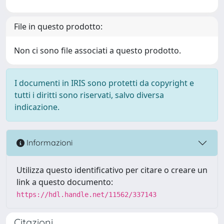
File in questo prodotto:
Non ci sono file associati a questo prodotto.
I documenti in IRIS sono protetti da copyright e
tutti i diritti sono riservati, salvo diversa
indicazione.
Informazioni
Utilizza questo identificativo per citare o creare un
link a questo documento:
https://hdl.handle.net/11562/337143
Citazioni