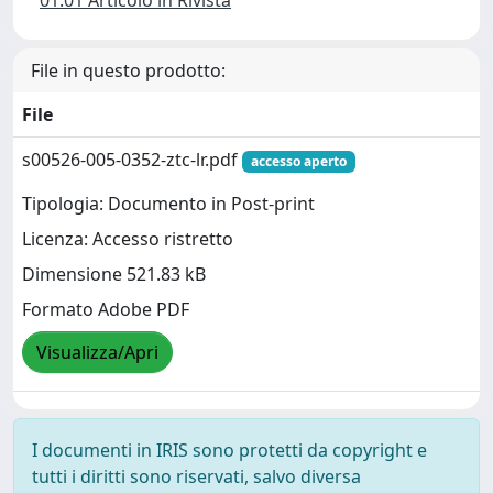
01.01 Articolo in Rivista
File in questo prodotto:
File
s00526-005-0352-ztc-lr.pdf
accesso aperto
Tipologia: Documento in Post-print
Licenza: Accesso ristretto
Dimensione 521.83 kB
Formato Adobe PDF
Visualizza/Apri
I documenti in IRIS sono protetti da copyright e
tutti i diritti sono riservati, salvo diversa