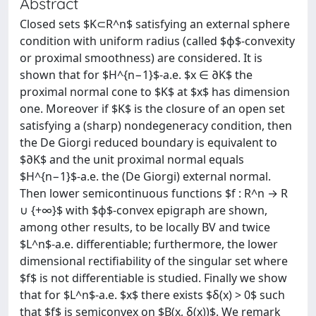
Abstract
Closed sets $K⊂R^n$ satisfying an external sphere
condition with uniform radius (called $ϕ$-convexity
or proximal smoothness) are considered. It is
shown that for $H^{n−1}$-a.e. $x ∈ ∂K$ the
proximal normal cone to $K$ at $x$ has dimension
one. Moreover if $K$ is the closure of an open set
satisfying a (sharp) nondegeneracy condition, then
the De Giorgi reduced boundary is equivalent to
$∂K$ and the unit proximal normal equals
$H^{n−1}$-a.e. the (De Giorgi) external normal.
Then lower semicontinuous functions $f : R^n → R
∪ {+∞}$ with $ϕ$-convex epigraph are shown,
among other results, to be locally BV and twice
$L^n$-a.e. differentiable; furthermore, the lower
dimensional rectifiability of the singular set where
$f$ is not differentiable is studied. Finally we show
that for $L^n$-a.e. $x$ there exists $δ(x) > 0$ such
that $f$ is semiconvex on $B(x, δ(x))$. We remark