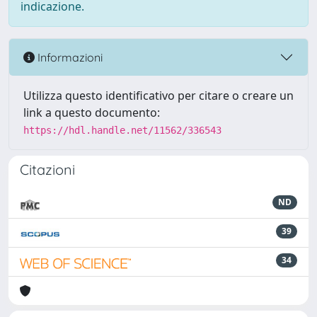
indicazione.
Informazioni
Utilizza questo identificativo per citare o creare un
link a questo documento:
https://hdl.handle.net/11562/336543
Citazioni
ND
39
34