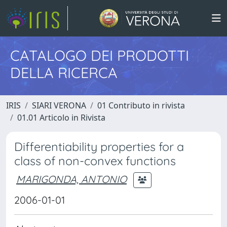
CATALOGO DEI PRODOTTI
DELLA RICERCA
IRIS
SIARI VERONA
01 Contributo in rivista
01.01 Articolo in Rivista
Differentiability properties for a
class of non-convex functions
MARIGONDA, ANTONIO
2006-01-01