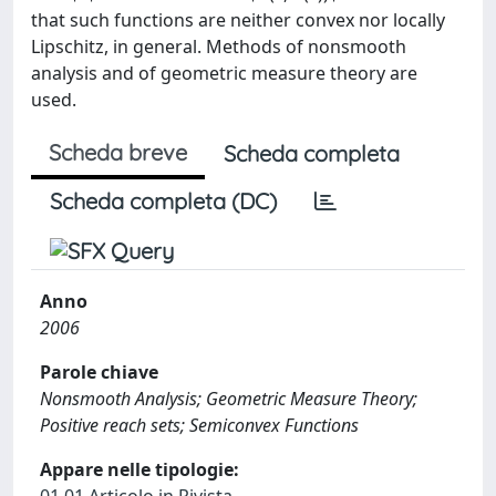
that such functions are neither convex nor locally
Lipschitz, in general. Methods of nonsmooth
analysis and of geometric measure theory are
used.
Scheda breve
Scheda completa
Scheda completa (DC)
Anno
2006
Parole chiave
Nonsmooth Analysis; Geometric Measure Theory;
Positive reach sets; Semiconvex Functions
Appare nelle tipologie: