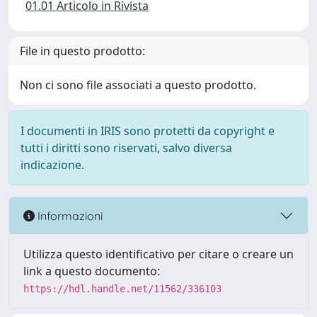
01.01 Articolo in Rivista
File in questo prodotto:
Non ci sono file associati a questo prodotto.
I documenti in IRIS sono protetti da copyright e
tutti i diritti sono riservati, salvo diversa
indicazione.
Informazioni
Utilizza questo identificativo per citare o creare un
link a questo documento:
https://hdl.handle.net/11562/336103