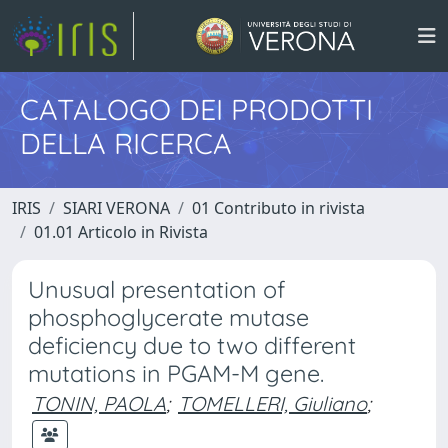
CATALOGO DEI PRODOTTI
DELLA RICERCA
IRIS
SIARI VERONA
01 Contributo in rivista
01.01 Articolo in Rivista
Unusual presentation of
phosphoglycerate mutase
deficiency due to two different
mutations in PGAM-M gene.
TONIN, PAOLA
;
TOMELLERI, Giuliano
;