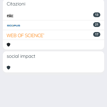
Citazioni
13
21
17
social impact