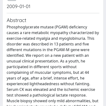
2009-01-01
Abstract
Phosphoglycerate mutase (PGAM) deficiency
causes a rare metabolic myopathy characterized by
exercise-related myalgia and myoglobinuria. This
disorder was described in 13 patients and five
different mutations in the PGAM-M gene were
identified. We report on a new patient with an
unusual clinical presentation. As a youth, he
participated in different sports without
complaining of muscular symptoms, but at 44
years of age, after a brief, intense effort, he
experienced lightheadedness without fainting.
Serum CK was elevated and the ischemic exercise
test showed a pathological lactate response.
Muscle biopsy showed only mild abnormalities, but