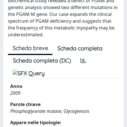
biochemical study revealed a defect of PGAM and
genetic analysis showed two different mutations in
the PGAM-M gene. Our case expands the clinical
spectrum of PGAM deficiency and suggests that
the frequency of this metabolic myopathy may be
underestimated.
Scheda breve
Scheda completa
Scheda completa (DC)
Anno
2009
Parole chiave
Phosphoglycerate mutase; Glycogenosis
Appare nelle tipologie: