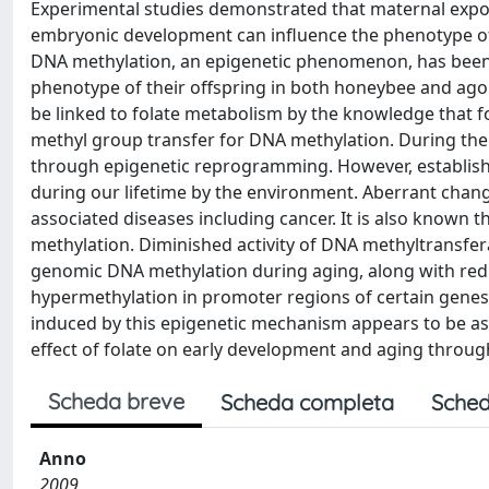
Experimental studies demonstrated that maternal expos
embryonic development can influence the phenotype of of
DNA methylation, an epigenetic phenomenon, has been 
phenotype of their offspring in both honeybee and a
be linked to folate metabolism by the knowledge that fo
methyl group transfer for DNA methylation. During the 
through epigenetic reprogramming. However, establis
during our lifetime by the environment. Aberrant chan
associated diseases including cancer. It is also known t
methylation. Diminished activity of DNA methyltransfe
genomic DNA methylation during aging, along with redu
hypermethylation in promoter regions of certain gene
induced by this epigenetic mechanism appears to be as
effect of folate on early development and aging throu
Scheda breve
Scheda completa
Sched
Anno
2009