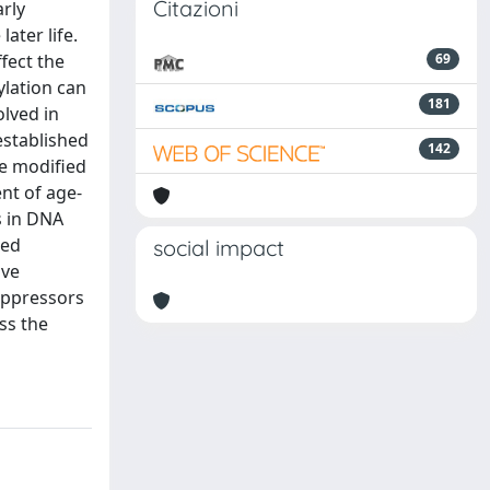
Citazioni
rly
ater life.
fect the
69
lation can
181
olved in
established
142
e modified
nt of age-
s in DNA
sed
social impact
ive
uppressors
ss the