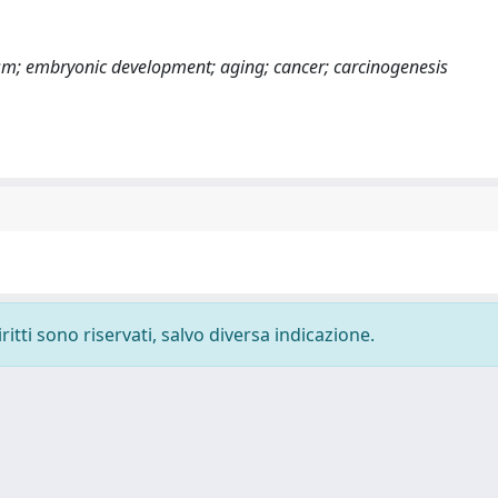
sm; embryonic development; aging; cancer; carcinogenesis
ritti sono riservati, salvo diversa indicazione.