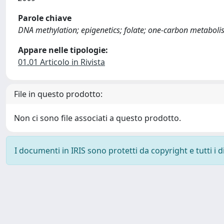
Parole chiave
DNA methylation; epigenetics; folate; one-carbon metaboli
Appare nelle tipologie:
01.01 Articolo in Rivista
File in questo prodotto:
Non ci sono file associati a questo prodotto.
I documenti in IRIS sono protetti da copyright e tutti i di