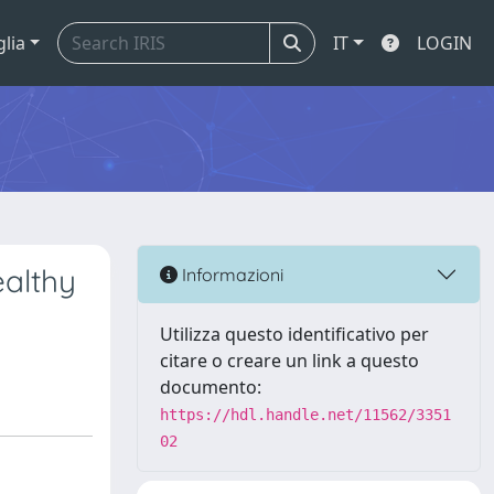
glia
IT
LOGIN
ealthy
Informazioni
Utilizza questo identificativo per
citare o creare un link a questo
documento:
https://hdl.handle.net/11562/3351
02