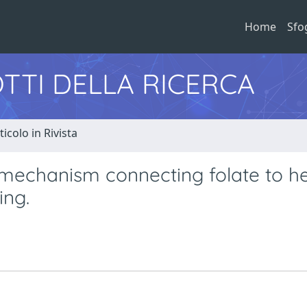
Home
Sfo
TTI DELLA RICERCA
ticolo in Rivista
 mechanism connecting folate to h
ng.