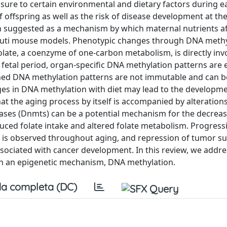
ure to certain environmental and dietary factors during ea
fspring as well as the risk of disease development at the l
suggested as a mechanism by which maternal nutrients af
gouti mouse models. Phenotypic changes through DNA methy
late, a coenzyme of one-carbon metabolism, is directly inv
fetal period, organ-specific DNA methylation patterns are 
hed DNA methylation patterns are not immutable and can b
ges in DNA methylation with diet may lead to the developme
hat the aging process by itself is accompanied by alteration
rases (Dnmts) can be a potential mechanism for the decrea
ced folate intake and altered folate metabolism. Progress
s is observed throughout aging, and repression of tumor s
sociated with cancer development. In this review, we addre
gh an epigenetic mechanism, DNA methylation.
a completa (DC)