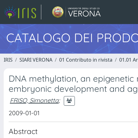
CATALOGO DEI PRODO
IRIS
SIARI VERONA
01 Contributo in rivista
01.01 Ar
DNA methylation, an epigenetic
embryonic development and agi
FRISO, Simonetta
;
2009-01-01
Abstract