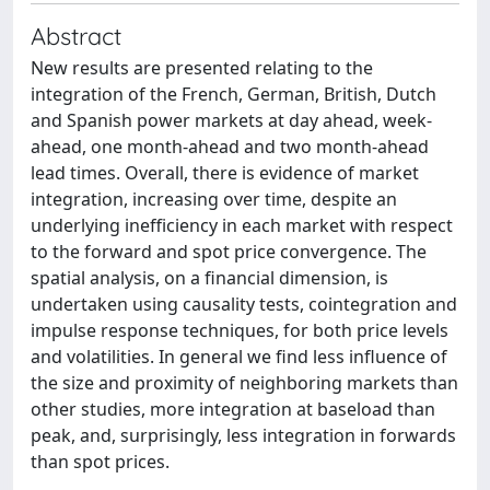
Abstract
New results are presented relating to the
integration of the French, German, British, Dutch
and Spanish power markets at day ahead, week-
ahead, one month-ahead and two month-ahead
lead times. Overall, there is evidence of market
integration, increasing over time, despite an
underlying inefficiency in each market with respect
to the forward and spot price convergence. The
spatial analysis, on a financial dimension, is
undertaken using causality tests, cointegration and
impulse response techniques, for both price levels
and volatilities. In general we find less influence of
the size and proximity of neighboring markets than
other studies, more integration at baseload than
peak, and, surprisingly, less integration in forwards
than spot prices.