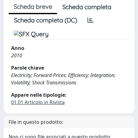
Scheda breve
Scheda completa
Scheda completa (DC)
Anno
2010
Parole chiave
Electricity; Forward Prices; Efficiency; Integration;
Volatility; Shock Transmissions
Appare nelle tipologie:
01.01 Articolo in Rivista
File in questo prodotto:
Non ci sono file associati a questo prodotto.