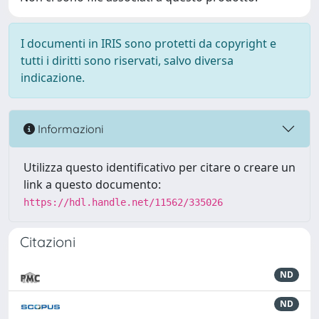
I documenti in IRIS sono protetti da copyright e
tutti i diritti sono riservati, salvo diversa
indicazione.
Informazioni
Utilizza questo identificativo per citare o creare un
link a questo documento:
https://hdl.handle.net/11562/335026
Citazioni
ND
ND