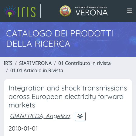
CATALOGO DEI PRODOTTI
DELLA RICERCA
IRIS
SIARI VERONA
01 Contributo in rivista
01.01 Articolo in Rivista
Integration and shock transmissions
across European electricity forward
markets
GIANFREDA, Angelica
;
2010-01-01