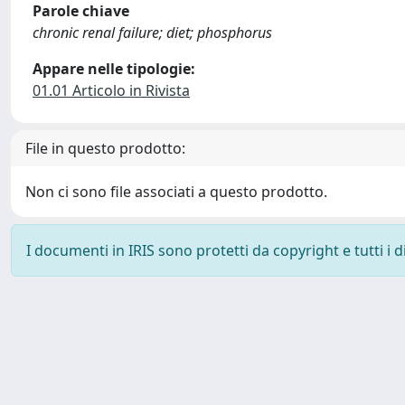
Parole chiave
chronic renal failure; diet; phosphorus
Appare nelle tipologie:
01.01 Articolo in Rivista
File in questo prodotto:
Non ci sono file associati a questo prodotto.
I documenti in IRIS sono protetti da copyright e tutti i di
Powered by
IRIS
-
about IRIS
-
Utilizzo dei cookie