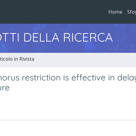
Home
Sfo
TTI DELLA RICERCA
ticolo in Rivista
rus restriction is effective in dela
ure