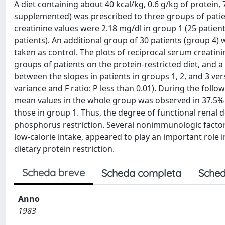
A diet containing about 40 kcal/kg, 0.6 g/kg of protein
supplemented) was prescribed to three groups of patie
creatinine values were 2.18 mg/dl in group 1 (25 patient
patients). An additional group of 30 patients (group 4)
taken as control. The plots of reciprocal serum creatini
groups of patients on the protein-restricted diet, and a 
between the slopes in patients in groups 1, 2, and 3 versu
variance and F ratio: P less than 0.01). During the foll
mean values in the whole group was observed in 37.5% of
those in group 1. Thus, the degree of functional renal de
phosphorus restriction. Several nonimmunologic factors,
low-calorie intake, appeared to play an important role in
dietary protein restriction.
Scheda breve
Scheda completa
Sched
Anno
1983