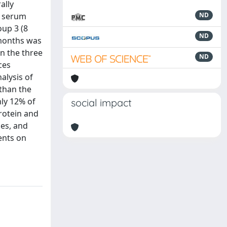
ally
n serum
ND
oup 3 (8
ND
 months was
in the three
ND
ces
nalysis of
 than the
nly 12% of
social impact
protein and
ies, and
ients on