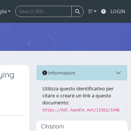
glia
IT
LOGIN
ying
Informazioni
Utilizza questo identificativo per
citare o creare un link a questo
documento:
https://hdl.handle.net/11562/3346
Citazioni