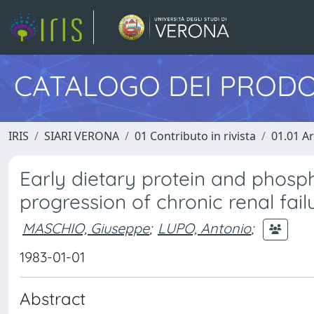
CATALOGO DEI PRODO
IRIS
SIARI VERONA
01 Contributo in rivista
01.01 Ar
Early dietary protein and phospho
progression of chronic renal fail
MASCHIO, Giuseppe
;
LUPO, Antonio
;
1983-01-01
Abstract