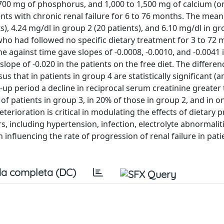
, 700 mg of phosphorus, and 1,000 to 1,500 mg of calcium (or
nts with chronic renal failure for 6 to 76 months. The mea
s), 4.24 mg/dl in group 2 (20 patients), and 6.10 mg/dl in gr
 who had followed no specific dietary treatment for 3 to 72
ne against time gave slopes of -0.0008, -0.0010, and -0.0041 
slope of -0.020 in the patients on the free diet. The differen
s that in patients in group 4 are statistically significant (a
ow-up period a decline in reciprocal serum creatinine greater
 patients in group 3, in 20% of those in group 2, and in o
terioration is critical in modulating the effects of dietary 
 including hypertension, infection, electrolyte abnormalit
 influencing the rate of progression of renal failure in pat
a completa (DC)