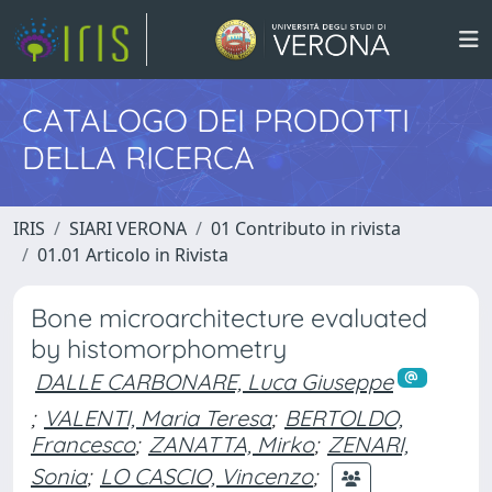
CATALOGO DEI PRODOTTI
DELLA RICERCA
IRIS
SIARI VERONA
01 Contributo in rivista
01.01 Articolo in Rivista
Bone microarchitecture evaluated
by histomorphometry
DALLE CARBONARE, Luca Giuseppe
;
VALENTI, Maria Teresa
;
BERTOLDO,
Francesco
;
ZANATTA, Mirko
;
ZENARI,
Sonia
;
LO CASCIO, Vincenzo
;