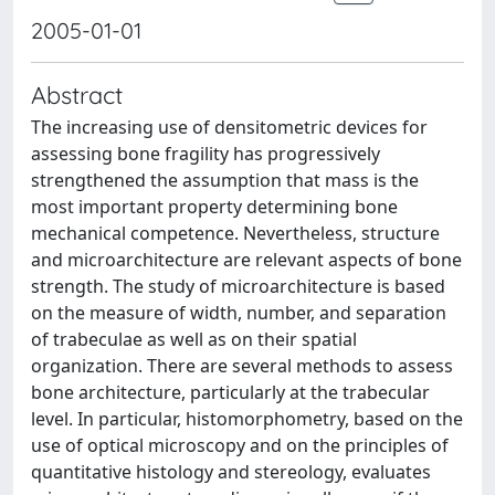
2005-01-01
Abstract
The increasing use of densitometric devices for
assessing bone fragility has progressively
strengthened the assumption that mass is the
most important property determining bone
mechanical competence. Nevertheless, structure
and microarchitecture are relevant aspects of bone
strength. The study of microarchitecture is based
on the measure of width, number, and separation
of trabeculae as well as on their spatial
organization. There are several methods to assess
bone architecture, particularly at the trabecular
level. In particular, histomorphometry, based on the
use of optical microscopy and on the principles of
quantitative histology and stereology, evaluates