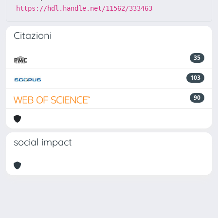
https://hdl.handle.net/11562/333463
Citazioni
35
103
90
social impact