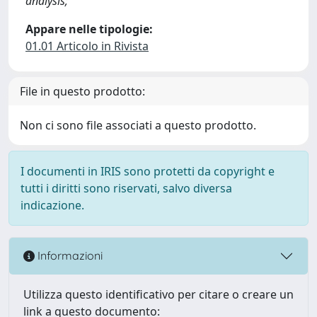
analysis;
Appare nelle tipologie:
01.01 Articolo in Rivista
File in questo prodotto:
Non ci sono file associati a questo prodotto.
I documenti in IRIS sono protetti da copyright e
tutti i diritti sono riservati, salvo diversa
indicazione.
Informazioni
Utilizza questo identificativo per citare o creare un
link a questo documento: