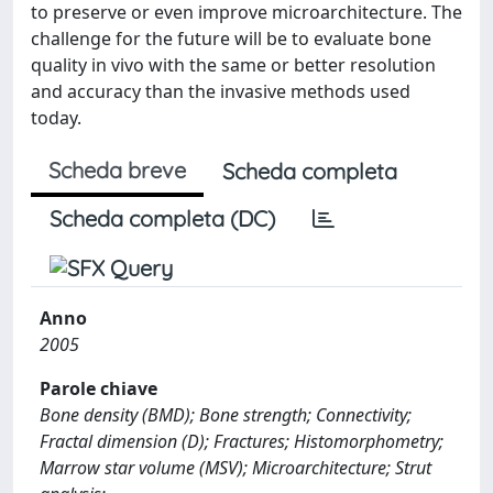
to preserve or even improve microarchitecture. The
challenge for the future will be to evaluate bone
quality in vivo with the same or better resolution
and accuracy than the invasive methods used
today.
Scheda breve
Scheda completa
Scheda completa (DC)
Anno
2005
Parole chiave
Bone density (BMD); Bone strength; Connectivity;
Fractal dimension (D); Fractures; Histomorphometry;
Marrow star volume (MSV); Microarchitecture; Strut