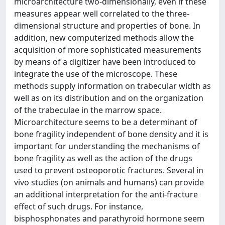
microarchitecture two-dimensionally, even if these
measures appear well correlated to the three-
dimensional structure and properties of bone. In
addition, new computerized methods allow the
acquisition of more sophisticated measurements
by means of a digitizer have been introduced to
integrate the use of the microscope. These
methods supply information on trabecular width as
well as on its distribution and on the organization
of the trabeculae in the marrow space.
Microarchitecture seems to be a determinant of
bone fragility independent of bone density and it is
important for understanding the mechanisms of
bone fragility as well as the action of the drugs
used to prevent osteoporotic fractures. Several in
vivo studies (on animals and humans) can provide
an additional interpretation for the anti-fracture
effect of such drugs. For instance,
bisphosphonates and parathyroid hormone seem