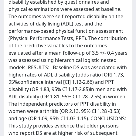
disability established by questionnaires and
physical examinations were assessed at baseline.
The outcomes were self-reported disability on the
activities of daily living (ADL) test and the
performance-based physical function assessment
(Physical Performance Tests, PPT). The contribution
of the predictive variables to the outcomes
evaluated after a mean follow-up of 3.5 +/- 0.4 years
was assessed using hierarchical logistic nested
models. RESULTS: : Baseline DS was associated with
higher rates of ADL disability (odds ratio [OR] 1.73,
95%confidence interval [CI] 1.12-2.66) and PPT
disability (OR 1.83, 95% CI 1.17-2.85)in men and with
ADL disability (OR 1.81, 95% CI 1.28 -2.55) in women.
The independent predictors of PPT disability in
women were arthritis (OR 2.13, 95% CI 1.28 -3.53)
and age (OR 1.09; 95% CI 1.03-1.15). CONCLUSIONS:
This study provides evidence that older persons
who report DS are at higher risk of subsequent