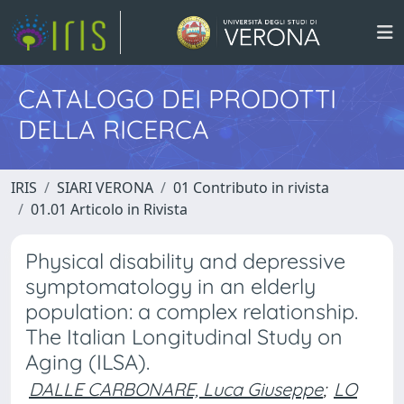
CATALOGO DEI PRODOTTI
DELLA RICERCA
IRIS
SIARI VERONA
01 Contributo in rivista
01.01 Articolo in Rivista
Physical disability and depressive
symptomatology in an elderly
population: a complex relationship.
The Italian Longitudinal Study on
Aging (ILSA).
DALLE CARBONARE, Luca Giuseppe
;
LO