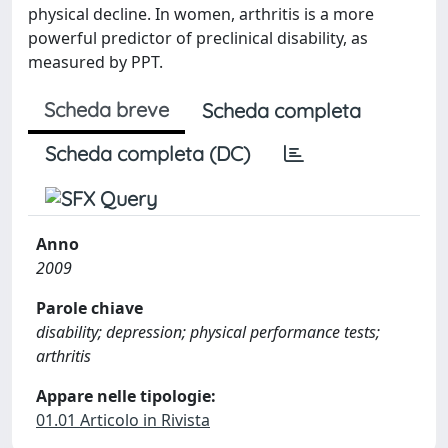
physical decline. In women, arthritis is a more
powerful predictor of preclinical disability, as
measured by PPT.
Scheda breve
Scheda completa
Scheda completa (DC)
Anno
2009
Parole chiave
disability; depression; physical performance tests;
arthritis
Appare nelle tipologie:
01.01 Articolo in Rivista