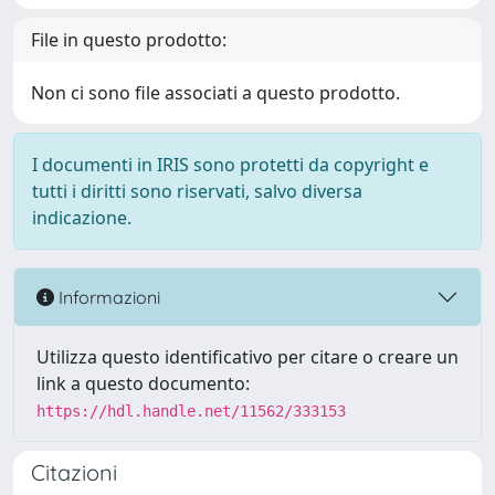
File in questo prodotto:
Non ci sono file associati a questo prodotto.
I documenti in IRIS sono protetti da copyright e
tutti i diritti sono riservati, salvo diversa
indicazione.
Informazioni
Utilizza questo identificativo per citare o creare un
link a questo documento:
https://hdl.handle.net/11562/333153
Citazioni