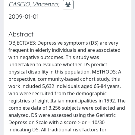
CASCIO, Vincenzo
;
2009-01-01
Abstract
OBJECTIVES: Depressive symptoms (DS) are very
frequent in elderly individuals and are associated
with negative outcomes. This study was
undertaken to evaluate whether DS predict
physical disability in this population. METHODS: A
prospective, community-based cohort study, this
work included 5,632 individuals aged 65-84 years,
who were recruited from the demographic
registries of eight Italian municipalities in 1992. The
complete data of 3,256 subjects were collected and
analyzed. DS were assessed using the Geriatric
Depression Scale with a score > or = 10/30
indicating DS. All traditional risk factors for