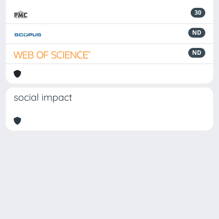
30
ND
ND
social impact
Powered by
IRIS
-
about IRIS
-
Utilizzo dei cookie
-
Privacy
Copyright © 2026