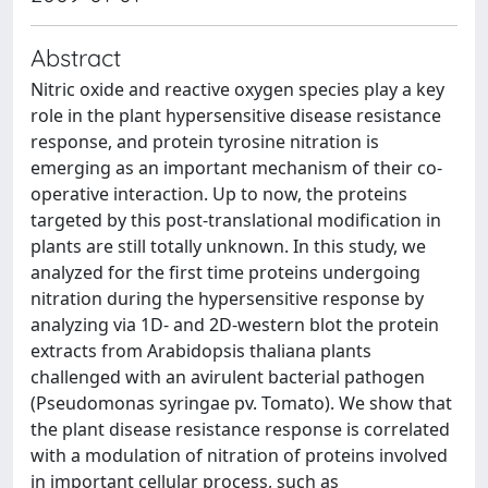
Abstract
Nitric oxide and reactive oxygen species play a key
role in the plant hypersensitive disease resistance
response, and protein tyrosine nitration is
emerging as an important mechanism of their co-
operative interaction. Up to now, the proteins
targeted by this post-translational modification in
plants are still totally unknown. In this study, we
analyzed for the first time proteins undergoing
nitration during the hypersensitive response by
analyzing via 1D- and 2D-western blot the protein
extracts from Arabidopsis thaliana plants
challenged with an avirulent bacterial pathogen
(Pseudomonas syringae pv. Tomato). We show that
the plant disease resistance response is correlated
with a modulation of nitration of proteins involved
in important cellular process, such as