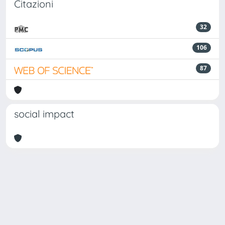
Citazioni
32
106
87
social impact
Powered by
IRIS
-
about IRIS
-