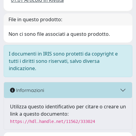
01.01 Articolo in Rivista
File in questo prodotto:
Non ci sono file associati a questo prodotto.
I documenti in IRIS sono protetti da copyright e
tutti i diritti sono riservati, salvo diversa
indicazione.
Informazioni
Utilizza questo identificativo per citare o creare un
link a questo documento:
https://hdl.handle.net/11562/333024