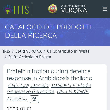
CATALOGO DEI PRODOTTI
DELLA RICERCA
IRIS
SIARI VERONA
01 Contributo in rivista
01.01 Articolo in Rivista
Protein nitration during defence
response in Arabidopsis thaliana
CECCONI, Daniela
;
VANDELLE, Elodie
Genevieve Germaine
;
DELLEDONNE,
Massimo
2009-01-01