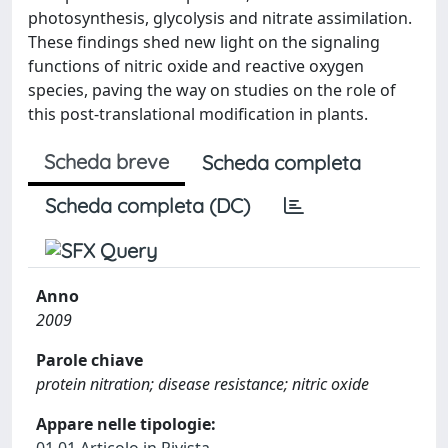
photosynthesis, glycolysis and nitrate assimilation.
These findings shed new light on the signaling
functions of nitric oxide and reactive oxygen
species, paving the way on studies on the role of
this post-translational modification in plants.
Scheda breve
Scheda completa
Scheda completa (DC)
Anno
2009
Parole chiave
protein nitration; disease resistance; nitric oxide
Appare nelle tipologie: