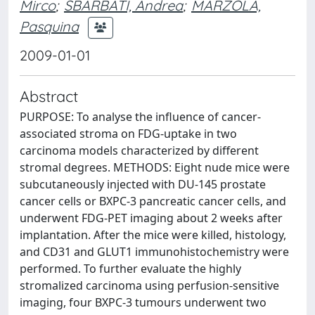
Mirco
;
SBARBATI, Andrea
;
MARZOLA,
Pasquina
2009-01-01
Abstract
PURPOSE: To analyse the influence of cancer-
associated stroma on FDG-uptake in two
carcinoma models characterized by different
stromal degrees. METHODS: Eight nude mice were
subcutaneously injected with DU-145 prostate
cancer cells or BXPC-3 pancreatic cancer cells, and
underwent FDG-PET imaging about 2 weeks after
implantation. After the mice were killed, histology,
and CD31 and GLUT1 immunohistochemistry were
performed. To further evaluate the highly
stromalized carcinoma using perfusion-sensitive
imaging, four BXPC-3 tumours underwent two