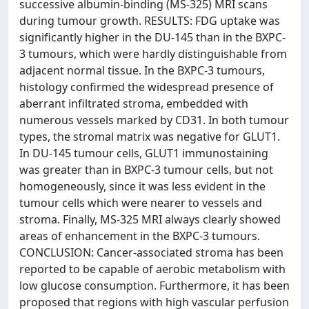
successive albumin-binding (MS-325) MRI scans
during tumour growth. RESULTS: FDG uptake was
significantly higher in the DU-145 than in the BXPC-
3 tumours, which were hardly distinguishable from
adjacent normal tissue. In the BXPC-3 tumours,
histology confirmed the widespread presence of
aberrant infiltrated stroma, embedded with
numerous vessels marked by CD31. In both tumour
types, the stromal matrix was negative for GLUT1.
In DU-145 tumour cells, GLUT1 immunostaining
was greater than in BXPC-3 tumour cells, but not
homogeneously, since it was less evident in the
tumour cells which were nearer to vessels and
stroma. Finally, MS-325 MRI always clearly showed
areas of enhancement in the BXPC-3 tumours.
CONCLUSION: Cancer-associated stroma has been
reported to be capable of aerobic metabolism with
low glucose consumption. Furthermore, it has been
proposed that regions with high vascular perfusion