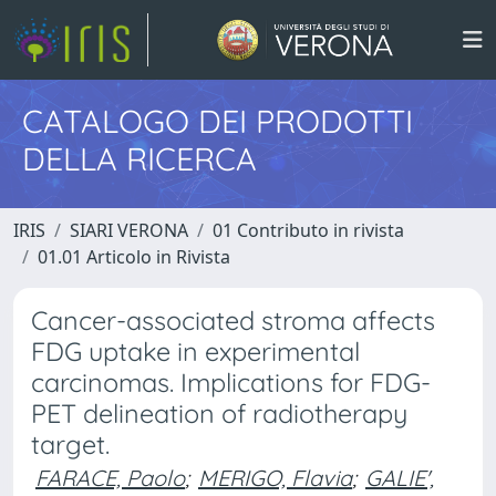
CATALOGO DEI PRODOTTI
DELLA RICERCA
IRIS
SIARI VERONA
01 Contributo in rivista
01.01 Articolo in Rivista
Cancer-associated stroma affects
FDG uptake in experimental
carcinomas. Implications for FDG-
PET delineation of radiotherapy
target.
FARACE, Paolo
;
MERIGO, Flavia
;
GALIE',