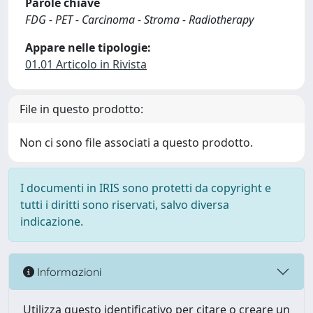
Parole chiave
FDG - PET - Carcinoma - Stroma - Radiotherapy
Appare nelle tipologie:
01.01 Articolo in Rivista
File in questo prodotto:
Non ci sono file associati a questo prodotto.
I documenti in IRIS sono protetti da copyright e
tutti i diritti sono riservati, salvo diversa
indicazione.
Informazioni
Utilizza questo identificativo per citare o creare un