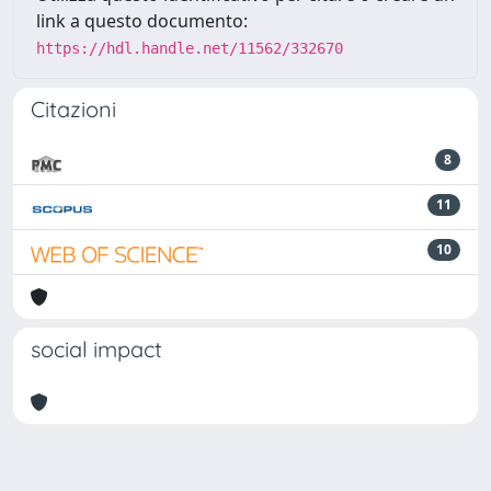
link a questo documento:
https://hdl.handle.net/11562/332670
Citazioni
8
11
10
social impact