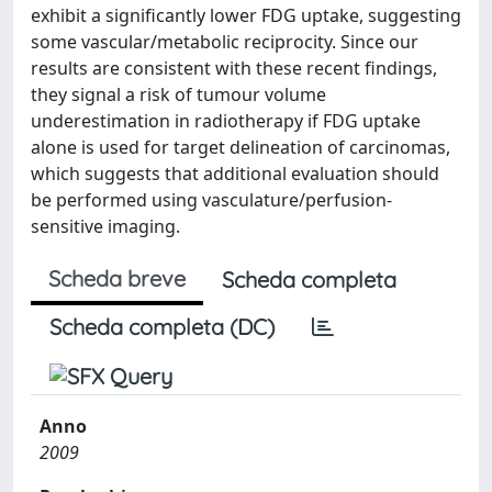
exhibit a significantly lower FDG uptake, suggesting
some vascular/metabolic reciprocity. Since our
results are consistent with these recent findings,
they signal a risk of tumour volume
underestimation in radiotherapy if FDG uptake
alone is used for target delineation of carcinomas,
which suggests that additional evaluation should
be performed using vasculature/perfusion-
sensitive imaging.
Scheda breve
Scheda completa
Scheda completa (DC)
Anno
2009