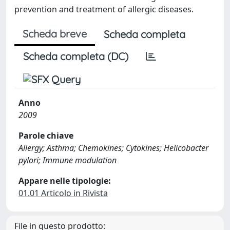
prevention and treatment of allergic diseases.
Scheda breve
Scheda completa
Scheda completa (DC)
Anno
2009
Parole chiave
Allergy; Asthma; Chemokines; Cytokines; Helicobacter
pylori; Immune modulation
Appare nelle tipologie:
01.01 Articolo in Rivista
File in questo prodotto: