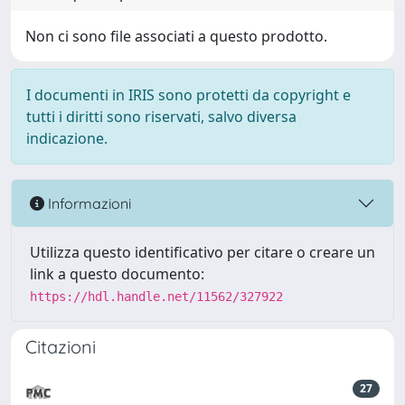
Non ci sono file associati a questo prodotto.
I documenti in IRIS sono protetti da copyright e
tutti i diritti sono riservati, salvo diversa
indicazione.
Informazioni
Utilizza questo identificativo per citare o creare un
link a questo documento:
https://hdl.handle.net/11562/327922
Citazioni
27