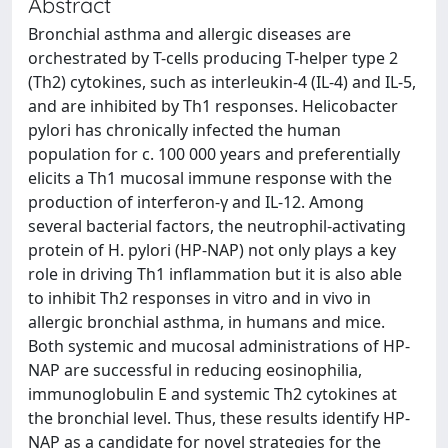
Abstract
Bronchial asthma and allergic diseases are
orchestrated by T-cells producing T-helper type 2
(Th2) cytokines, such as interleukin-4 (IL-4) and IL-5,
and are inhibited by Th1 responses. Helicobacter
pylori has chronically infected the human
population for c. 100 000 years and preferentially
elicits a Th1 mucosal immune response with the
production of interferon-γ and IL-12. Among
several bacterial factors, the neutrophil-activating
protein of H. pylori (HP-NAP) not only plays a key
role in driving Th1 inflammation but it is also able
to inhibit Th2 responses in vitro and in vivo in
allergic bronchial asthma, in humans and mice.
Both systemic and mucosal administrations of HP-
NAP are successful in reducing eosinophilia,
immunoglobulin E and systemic Th2 cytokines at
the bronchial level. Thus, these results identify HP-
NAP as a candidate for novel strategies for the