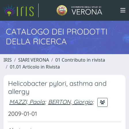
CATALOGO DEI PRODOTTI
DELLA RICERCA
IRIS
SIARI VERONA
01 Contributo in rivista
01.01 Articolo in Rivista
Helicobacter pylori, asthma and
allergy
MAZZI, Paola
;
BERTON, Giorgio
;
2009-01-01