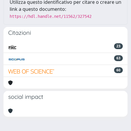
Utilizza questo identificativo per citare o creare un
link a questo documento:
https://hdl.handle.net/11562/327542
Citazioni
23
63
60
social impact