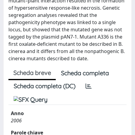
mutant–plant interaction resulted in the formation
of hypersensitive response-like necrosis. Genetic
segregation analyses revealed that the
pathogenicity phenotype was linked to a single
locus, but showed that the mutated gene was not
tagged by the plasmid pAN7-1. Mutant A336 is the
first oxalate-deficient mutant to be described in B.
cinerea and it differs from all the nonpathogenic B.
cinerea mutants described to date.
Scheda breve
Scheda completa
Scheda completa (DC)
Anno
2006
Parole chiave