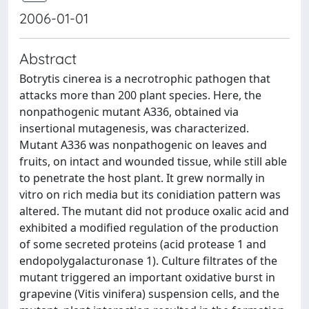
2006-01-01
Abstract
Botrytis cinerea is a necrotrophic pathogen that
attacks more than 200 plant species. Here, the
nonpathogenic mutant A336, obtained via
insertional mutagenesis, was characterized.
Mutant A336 was nonpathogenic on leaves and
fruits, on intact and wounded tissue, while still able
to penetrate the host plant. It grew normally in
vitro on rich media but its conidiation pattern was
altered. The mutant did not produce oxalic acid and
exhibited a modified regulation of the production
of some secreted proteins (acid protease 1 and
endopolygalacturonase 1). Culture filtrates of the
mutant triggered an important oxidative burst in
grapevine (Vitis vinifera) suspension cells, and the