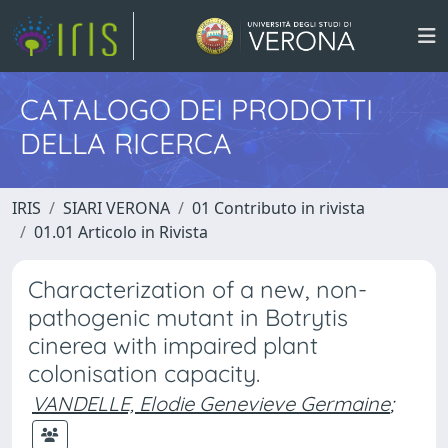
CATALOGO DEI PRODOTTI
DELLA RICERCA
IRIS
SIARI VERONA
01 Contributo in rivista
01.01 Articolo in Rivista
Characterization of a new, non-
pathogenic mutant in Botrytis
cinerea with impaired plant
colonisation capacity.
VANDELLE, Elodie Genevieve Germaine
;