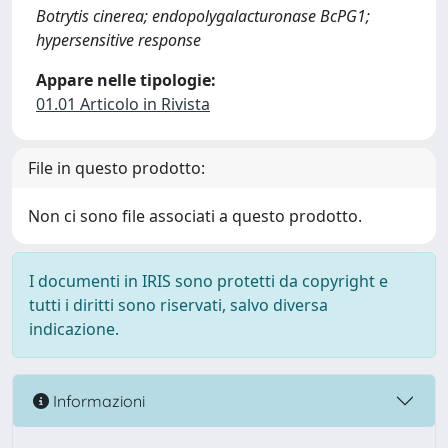
Botrytis cinerea; endopolygalacturonase BcPG1;
hypersensitive response
Appare nelle tipologie:
01.01 Articolo in Rivista
File in questo prodotto:
Non ci sono file associati a questo prodotto.
I documenti in IRIS sono protetti da copyright e
tutti i diritti sono riservati, salvo diversa
indicazione.
Informazioni