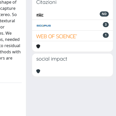
Citazioni
 shape of
 capture
tereo. So
ND
textural
3
lor
es. We
1
ms, needed
to residual
ethods with
ors are
social impact