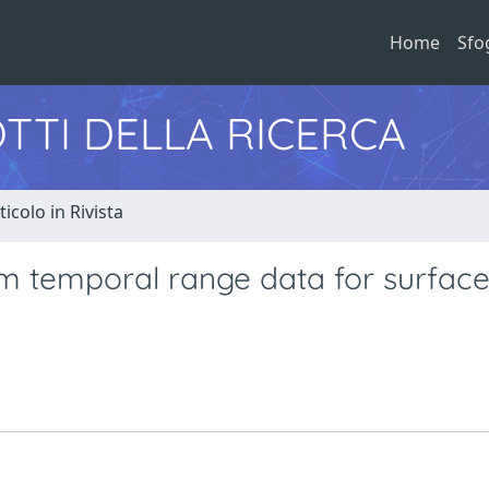
Home
Sfo
TTI DELLA RICERCA
ticolo in Rivista
m temporal range data for surfac