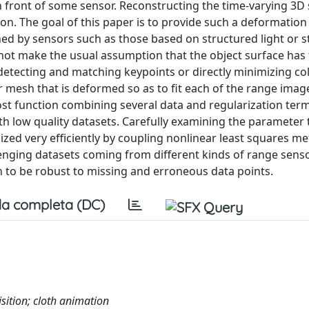
 front of some sensor. Reconstructing the time-varying 3D
ion. The goal of this paper is to provide such a deformation
ned by sensors such as those based on structured light or s
 not make the usual assumption that the object surface has 
detecting and matching keypoints or directly minimizing co
 mesh that is deformed so as to fit each of the range imag
st function combining several data and regularization ter
ith low quality datasets. Carefully examining the parameter 
ized very efficiently by coupling nonlinear least squares m
lenging datasets coming from different kinds of range sens
n to be robust to missing and erroneous data points.
a completa (DC)
isition; cloth animation