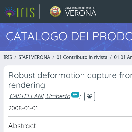
CATALOGO DEI PRODO
IRIS
SIARI VERONA
01 Contributo in rivista
01.01 Ar
Robust deformation capture fro
rendering
CASTELLANI, Umberto
;
2008-01-01
Abstract