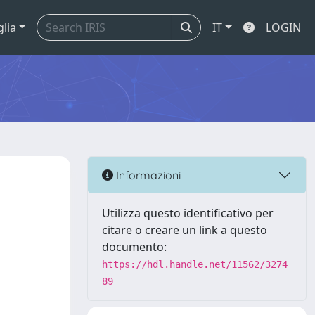
glia
IT
LOGIN
e
Informazioni
Utilizza questo identificativo per
citare o creare un link a questo
documento:
https://hdl.handle.net/11562/3274
89