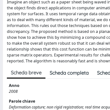
Imagine an object such as a paper sheet being waved in
the object finds direct applications in computer animat
system for surfaces. It uses temporal range data obtai
as to deal with many different kinds of material, we do
information. This rules out those techniques based on 
discrepancy. The proposed method is based on a planar
show how to achieve this by minimizing a compound co
to make the overall system robust so that it can deal w
relationship shows that this cost function can be minim
sparse matrix operators. Experimental results for chal
reported. The algorithm is reasonably fast and is show
Scheda breve
Scheda completa
Sched
Anno
2008
Parole chiave
Deformation capture; non rigid registration; real time acqu