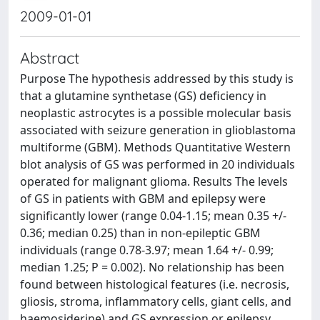
2009-01-01
Abstract
Purpose The hypothesis addressed by this study is
that a glutamine synthetase (GS) deficiency in
neoplastic astrocytes is a possible molecular basis
associated with seizure generation in glioblastoma
multiforme (GBM). Methods Quantitative Western
blot analysis of GS was performed in 20 individuals
operated for malignant glioma. Results The levels
of GS in patients with GBM and epilepsy were
significantly lower (range 0.04-1.15; mean 0.35 +/-
0.36; median 0.25) than in non-epileptic GBM
individuals (range 0.78-3.97; mean 1.64 +/- 0.99;
median 1.25; P = 0.002). No relationship has been
found between histological features (i.e. necrosis,
gliosis, stroma, inflammatory cells, giant cells, and
haemosiderine) and GS expression or epilepsy.