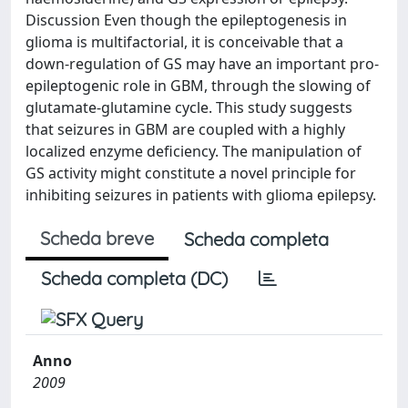
Discussion Even though the epileptogenesis in
glioma is multifactorial, it is conceivable that a
down-regulation of GS may have an important pro-
epileptogenic role in GBM, through the slowing of
glutamate-glutamine cycle. This study suggests
that seizures in GBM are coupled with a highly
localized enzyme deficiency. The manipulation of
GS activity might constitute a novel principle for
inhibiting seizures in patients with glioma epilepsy.
Scheda breve
Scheda completa
Scheda completa (DC)
Anno
2009