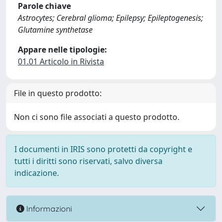
Parole chiave
Astrocytes; Cerebral glioma; Epilepsy; Epileptogenesis;
Glutamine synthetase
Appare nelle tipologie:
01.01 Articolo in Rivista
File in questo prodotto:
Non ci sono file associati a questo prodotto.
I documenti in IRIS sono protetti da copyright e
tutti i diritti sono riservati, salvo diversa
indicazione.
Informazioni