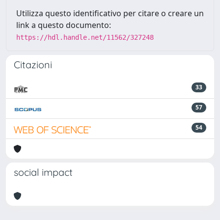
Utilizza questo identificativo per citare o creare un
link a questo documento:
https://hdl.handle.net/11562/327248
Citazioni
33
57
54
social impact