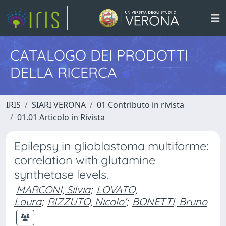
CATALOGO DEI PRODOTTI
DELLA RICERCA
IRIS
SIARI VERONA
01 Contributo in rivista
01.01 Articolo in Rivista
Epilepsy in glioblastoma multiforme:
correlation with glutamine
synthetase levels.
MARCONI, Silvia
;
LOVATO,
Laura
;
RIZZUTO, Nicolo'
;
BONETTI, Bruno