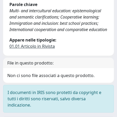
Parole chiave
Multi- and intercultural education: epistemological
and semantic clarifications; Cooperative learning;
Immigration and inclusion: best school practices;
International cooperation and comparative education
Appare nelle tipologie:
01.01 Articolo in Rivista
File in questo prodotto:
Non ci sono file associati a questo prodotto.
I documenti in IRIS sono protetti da copyright e
tutti i diritti sono riservati, salvo diversa
indicazione.