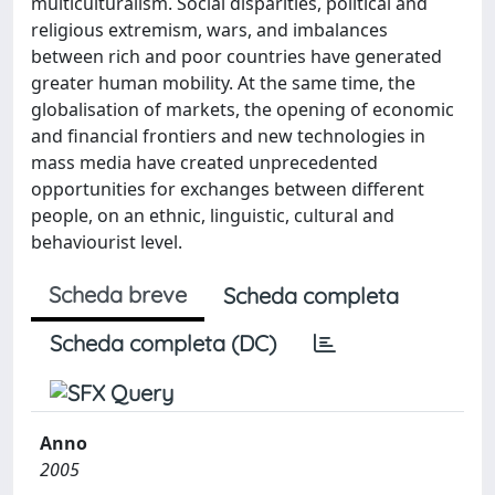
multiculturalism. Social disparities, political and
religious extremism, wars, and imbalances
between rich and poor countries have generated
greater human mobility. At the same time, the
globalisation of markets, the opening of economic
and financial frontiers and new technologies in
mass media have created unprecedented
opportunities for exchanges between different
people, on an ethnic, linguistic, cultural and
behaviourist level.
Scheda breve
Scheda completa
Scheda completa (DC)
Anno
2005