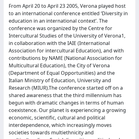
From April 20 to April 23 2005, Verona played host
to an international conference entitled ‘Diversity in
education in an international context’. The
conference was organized by the Centre for
Intercultural Studies of the University of Verona1,
in collaboration with the IAIE (International
Association for intercultural Education), and with
contributions by NAME (National Association for
Multicultural Education), the City of Verona
(Department of Equal Opportunities) and the
Italian Ministry of Education, University and
Research (MIUR).The conference started off on a
shared awareness that the third millennium has
begun with dramatic changes in terms of human
coexistence. Our planet is experiencing a growing
economic, scientific, cultural and political
interdependence, which increasingly moves
societies towards multiethnicity and