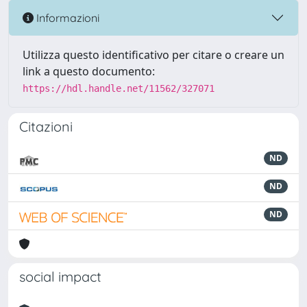
Informazioni
Utilizza questo identificativo per citare o creare un
link a questo documento:
https://hdl.handle.net/11562/327071
Citazioni
ND
ND
ND
social impact