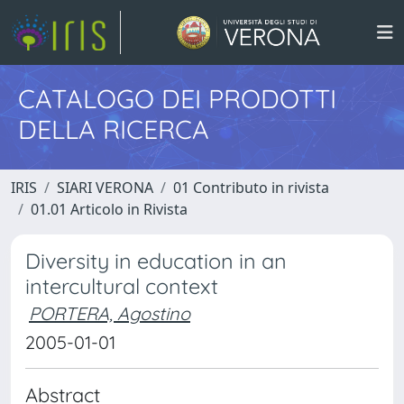
CATALOGO DEI PRODOTTI
DELLA RICERCA
IRIS
SIARI VERONA
01 Contributo in rivista
01.01 Articolo in Rivista
Diversity in education in an
intercultural context
PORTERA, Agostino
2005-01-01
Abstract