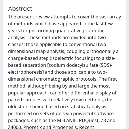
Abstract
The present review attempts to cover the vast array
of methods which have appeared in the last few
years for performing quantitative proteome
analysis. These methods are divided into two
classes: those applicable to conventional two-
dimensional map analysis, coupling orthogonally a
charge-based step (isoelectric focusing) to a size-
based separation [sodium dodecylsulfate (SDS)-
electrophoresis] and those applicable to two-
dimensional chromatographic protocols. The first
method, although being by and large the most
popular approach, can offer differential display of
paired samples with relatively few methods, the
oldest one being based on statistical analysis
performed on sets of gels via powerful software
packages, such as the MELANIE, PDQuest, Z3 and
Z4000, Phoretix and Progenesis. Recent