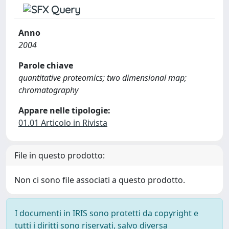
Anno
2004
Parole chiave
quantitative proteomics; two dimensional map;
chromatography
Appare nelle tipologie:
01.01 Articolo in Rivista
File in questo prodotto:
Non ci sono file associati a questo prodotto.
I documenti in IRIS sono protetti da copyright e
tutti i diritti sono riservati, salvo diversa