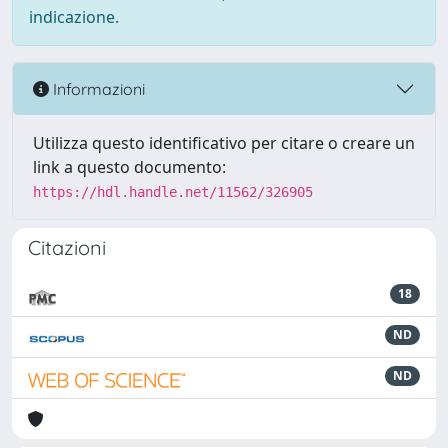
indicazione.
Informazioni
Utilizza questo identificativo per citare o creare un
link a questo documento:
https://hdl.handle.net/11562/326905
Citazioni
18
ND
ND