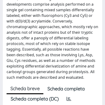
developments comprise analysis performed on a
single gel containing mixed samples differentially
labeled, either with fluorophors (Cy3 and Cy5) or
with d(0)/d(3) acrylamide. Conversely,
chromatographic approaches, which mostly rely on
analysis not of intact proteins but of their tryptic
digests, offer a panoply of differential labeling
protocols, most of which rely on stable isotope
tagging. Essentially, all possible reactions have
been described, such as those involving Lys, Asp,
Glu, Cys residues, as well as a number of methods
exploiting differential derivatization of amine and
carboxyl groups generated during proteolysis. All
such methods are described and evaluated.
Scheda breve
Scheda completa
Scheda completa (DC)