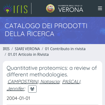
CATALOGO DEI PRODOTTI
DELLA RICERCA
IRIS
SIARI VERONA
01 Contributo in rivista
01.01 Articolo in Rivista
Quantitative proteomics: a review of
different methodologies.
CAMPOSTRINI, Natascia
;
PASCALI,
Jennifer
;
2004-01-01