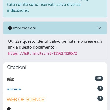
tutti i diritti sono riservati, salvo diversa
indicazione.
Informazioni
Utilizza questo identificativo per citare o creare un
link a questo documento:
https://hdl.handle.net/11562/326572
Citazioni
ND
3
3