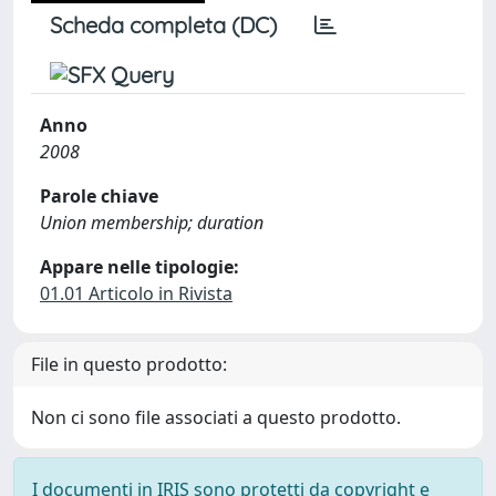
Scheda completa (DC)
Anno
2008
Parole chiave
Union membership; duration
Appare nelle tipologie:
01.01 Articolo in Rivista
File in questo prodotto:
Non ci sono file associati a questo prodotto.
I documenti in IRIS sono protetti da copyright e