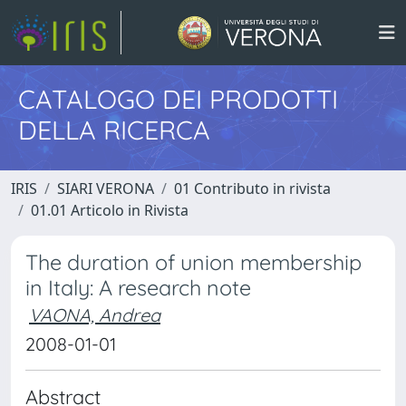
CATALOGO DEI PRODOTTI
DELLA RICERCA
IRIS
SIARI VERONA
01 Contributo in rivista
01.01 Articolo in Rivista
The duration of union membership
in Italy: A research note
VAONA, Andrea
2008-01-01
Abstract