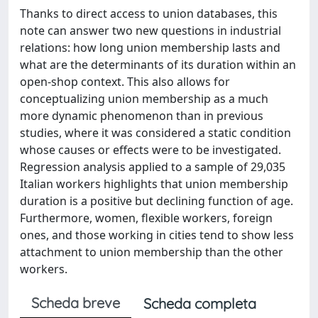
Thanks to direct access to union databases, this
note can answer two new questions in industrial
relations: how long union membership lasts and
what are the determinants of its duration within an
open-shop context. This also allows for
conceptualizing union membership as a much
more dynamic phenomenon than in previous
studies, where it was considered a static condition
whose causes or effects were to be investigated.
Regression analysis applied to a sample of 29,035
Italian workers highlights that union membership
duration is a positive but declining function of age.
Furthermore, women, flexible workers, foreign
ones, and those working in cities tend to show less
attachment to union membership than the other
workers.
Scheda breve
Scheda completa