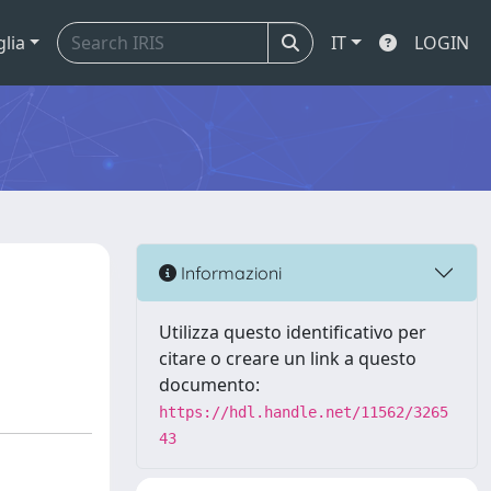
glia
IT
LOGIN
Informazioni
Utilizza questo identificativo per
citare o creare un link a questo
documento:
https://hdl.handle.net/11562/3265
43