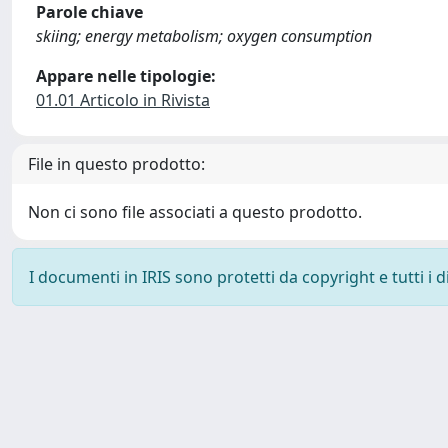
Parole chiave
skiing; energy metabolism; oxygen consumption
Appare nelle tipologie:
01.01 Articolo in Rivista
File in questo prodotto:
Non ci sono file associati a questo prodotto.
I documenti in IRIS sono protetti da copyright e tutti i di
Powered by
IRIS
-
about IRIS
-
Utilizzo dei cookie