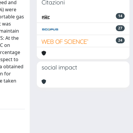
Citazioni
peed and
1%) were
ortable gas
14
t was
27
 maintain
S: At the
24
EC on
ercentage
espect to
ta obtained
social impact
n for
be taken