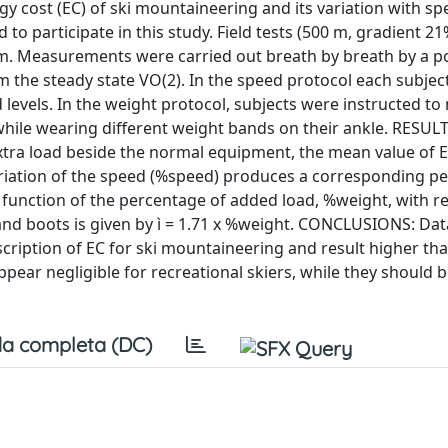
gy cost (EC) of ski mountaineering and its variation with s
o participate in this study. Field tests (500 m, gradient 2
m. Measurements were carried out breath by breath by a p
om the steady state VO(2). In the speed protocol each subjec
 levels. In the weight protocol, subjects were instructed to
while wearing different weight bands on their ankle. RESULT
 extra load beside the normal equipment, the mean value of 
variation of the speed (%speed) produces a corresponding p
 a function of the percentage of added load, %weight, with r
s, and boots is given by ì = 1.71 x %weight. CONCLUSIONS: Da
escription of EC for ski mountaineering and result higher tha
pear negligible for recreational skiers, while they should 
a completa (DC)