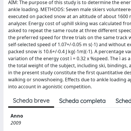
AIM: The purpose of this study is to determine the ener
ankle loading. METHODS: Seven male skiers volunteered t
executed on packed snow at an altitude of about 1600 
analyzer. Energy cost of uphill skiing was calculated fr
asked to repeat the same route at three different speed
the preferred speed for three trials on the same track 
self-selected speed of 1.07+/-0.05 m s(-1) and without
packed snow is 10.6+/-0.4 J kg(-1m)(-1). A percentage 
variation of the energy cost ì = 0.32 x %speed. The ì as
the total weight of the subject, including ski, binding
in the present study constitute the first quantitative d
walking or snowshoeing. Effects due to ankle loading ap
into account in agonistic competition.
Scheda breve
Scheda completa
Sched
Anno
2009