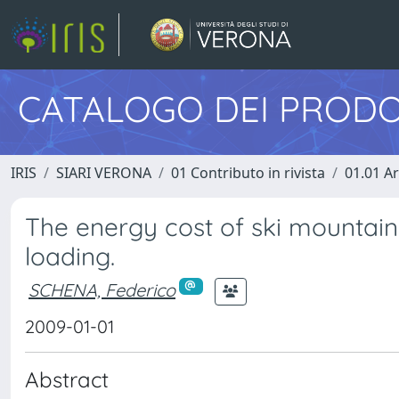
CATALOGO DEI PRODO
IRIS
SIARI VERONA
01 Contributo in rivista
01.01 Ar
The energy cost of ski mountain
loading.
SCHENA, Federico
2009-01-01
Abstract