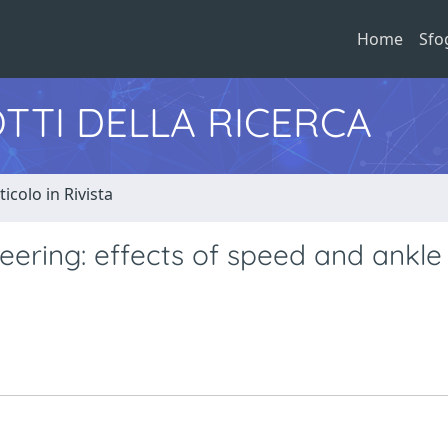
Home
Sfo
TTI DELLA RICERCA
ticolo in Rivista
eering: effects of speed and ankle