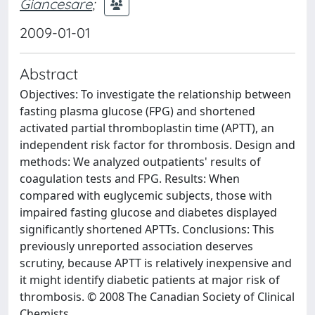
Giancesare
;
2009-01-01
Abstract
Objectives: To investigate the relationship between
fasting plasma glucose (FPG) and shortened
activated partial thromboplastin time (APTT), an
independent risk factor for thrombosis. Design and
methods: We analyzed outpatients' results of
coagulation tests and FPG. Results: When
compared with euglycemic subjects, those with
impaired fasting glucose and diabetes displayed
significantly shortened APTTs. Conclusions: This
previously unreported association deserves
scrutiny, because APTT is relatively inexpensive and
it might identify diabetic patients at major risk of
thrombosis. © 2008 The Canadian Society of Clinical
Chemists.