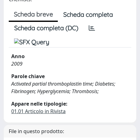
Scheda breve
Scheda completa
Scheda completa (DC)
Anno
2009
Parole chiave
Activated partial thromboplastin time; Diabetes;
Fibrinogen; Hyperglycemia; Thrombosis;
Appare nelle tipologie:
01.01 Articolo in Rivista
File in questo prodotto: