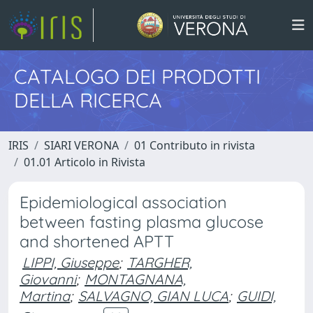
CATALOGO DEI PRODOTTI
DELLA RICERCA
IRIS
SIARI VERONA
01 Contributo in rivista
01.01 Articolo in Rivista
Epidemiological association
between fasting plasma glucose
and shortened APTT
LIPPI, Giuseppe
;
TARGHER,
Giovanni
;
MONTAGNANA,
Martina
;
SALVAGNO, GIAN LUCA
;
GUIDI,