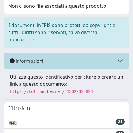
Non ci sono file associati a questo prodotto.
I documenti in IRIS sono protetti da copyright e
tutti i diritti sono riservati, salvo diversa
indicazione.
Informazioni
Utilizza questo identificativo per citare o creare un
link a questo documento:
https://hdl.handle.net/11562/325924
Citazioni
24