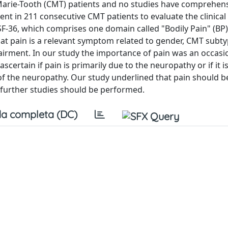
Marie-Tooth (CMT) patients and no studies have comprehens
t in 211 consecutive CMT patients to evaluate the clinical 
 SF-36, which comprises one domain called "Bodily Pain" (BP)
at pain is a relevant symptom related to gender, CMT subtyp
mpairment. In our study the importance of pain was an occasi
scertain if pain is primarily due to the neuropathy or if it i
of the neuropathy. Our study underlined that pain should b
further studies should be performed.
a completa (DC)