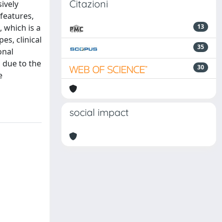
Citazioni
ively
features,
, which is a
13
es, clinical
35
onal
s due to the
30
e
social impact