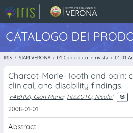
CATALOGO DEI PRODO
IRIS
SIARI VERONA
01 Contributo in rivista
01.01 Ar
Charcot-Marie-Tooth and pain: co
clinical, and disability findings.
FABRIZI, Gian Maria
;
RIZZUTO, Nicolo'
2008-01-01
Abstract