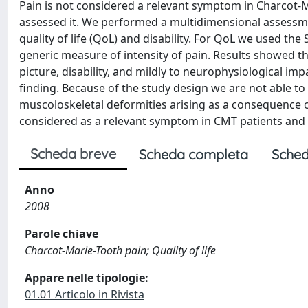
Pain is not considered a relevant symptom in Charcot-
assessed it. We performed a multidimensional assessmen
quality of life (QoL) and disability. For QoL we used the
generic measure of intensity of pain. Results showed th
picture, disability, and mildly to neurophysiological i
finding. Because of the study design we are not able to a
muscoloskeletal deformities arising as a consequence 
considered as a relevant symptom in CMT patients and 
Scheda breve
Scheda completa
Sched
Anno
2008
Parole chiave
Charcot-Marie-Tooth pain; Quality of life
Appare nelle tipologie:
01.01 Articolo in Rivista