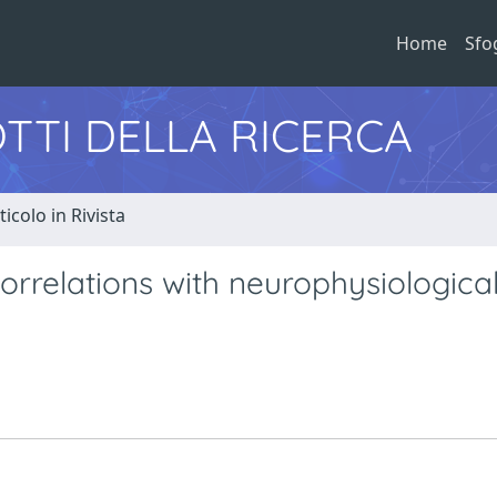
Home
Sfo
TTI DELLA RICERCA
ticolo in Rivista
rrelations with neurophysiological