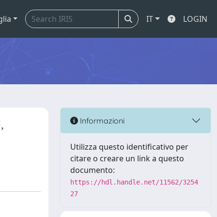
glia
IT
LOGIN
,
Informazioni
Utilizza questo identificativo per
citare o creare un link a questo
documento:
https://hdl.handle.net/11562/3254
27