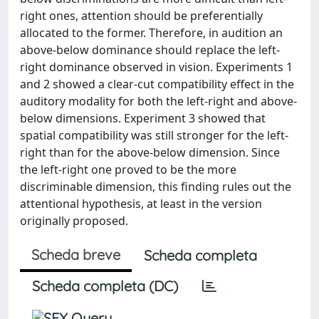
right ones, attention should be preferentially
allocated to the former. Therefore, in audition an
above-below dominance should replace the left-
right dominance observed in vision. Experiments 1
and 2 showed a clear-cut compatibility effect in the
auditory modality for both the left-right and above-
below dimensions. Experiment 3 showed that
spatial compatibility was still stronger for the left-
right than for the above-below dimension. Since
the left-right one proved to be the more
discriminable dimension, this finding rules out the
attentional hypothesis, at least in the version
originally proposed.
Scheda breve
Scheda completa
Scheda completa (DC)