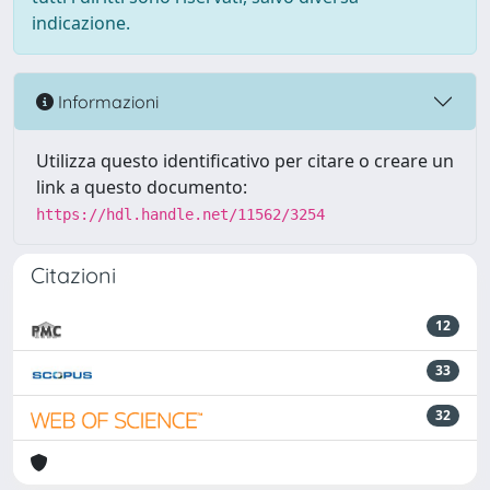
indicazione.
Informazioni
Utilizza questo identificativo per citare o creare un
link a questo documento:
https://hdl.handle.net/11562/3254
Citazioni
12
33
32