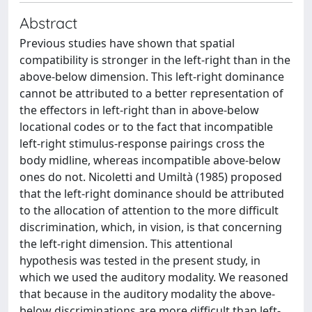
Abstract
Previous studies have shown that spatial
compatibility is stronger in the left-right than in the
above-below dimension. This left-right dominance
cannot be attributed to a better representation of
the effectors in left-right than in above-below
locational codes or to the fact that incompatible
left-right stimulus-response pairings cross the
body midline, whereas incompatible above-below
ones do not. Nicoletti and Umiltà (1985) proposed
that the left-right dominance should be attributed
to the allocation of attention to the more difficult
discrimination, which, in vision, is that concerning
the left-right dimension. This attentional
hypothesis was tested in the present study, in
which we used the auditory modality. We reasoned
that because in the auditory modality the above-
below discriminations are more difficult than left-