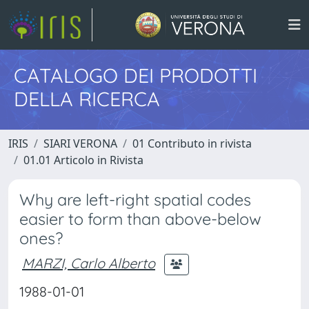
CATALOGO DEI PRODOTTI
DELLA RICERCA
IRIS
SIARI VERONA
01 Contributo in rivista
01.01 Articolo in Rivista
Why are left-right spatial codes
easier to form than above-below
ones?
MARZI, Carlo Alberto
1988-01-01