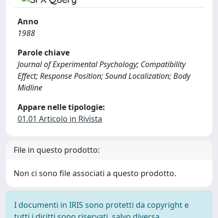
Anno
1988
Parole chiave
Journal of Experimental Psychology; Compatibility
Effect; Response Position; Sound Localization; Body
Midline
Appare nelle tipologie:
01.01 Articolo in Rivista
File in questo prodotto:
Non ci sono file associati a questo prodotto.
I documenti in IRIS sono protetti da copyright e
tutti i diritti sono riservati, salvo diversa