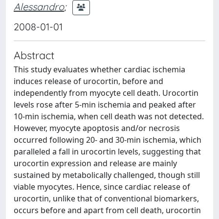
Alessandro
;
2008-01-01
Abstract
This study evaluates whether cardiac ischemia
induces release of urocortin, before and
independently from myocyte cell death. Urocortin
levels rose after 5-min ischemia and peaked after
10-min ischemia, when cell death was not detected.
However, myocyte apoptosis and/or necrosis
occurred following 20- and 30-min ischemia, which
paralleled a fall in urocortin levels, suggesting that
urocortin expression and release are mainly
sustained by metabolically challenged, though still
viable myocytes. Hence, since cardiac release of
urocortin, unlike that of conventional biomarkers,
occurs before and apart from cell death, urocortin