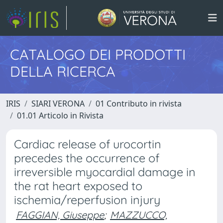
CATALOGO DEI PRODOTTI
DELLA RICERCA
IRIS
SIARI VERONA
01 Contributo in rivista
01.01 Articolo in Rivista
Cardiac release of urocortin
precedes the occurrence of
irreversible myocardial damage in
the rat heart exposed to
ischemia/reperfusion injury
FAGGIAN, Giuseppe
;
MAZZUCCO,