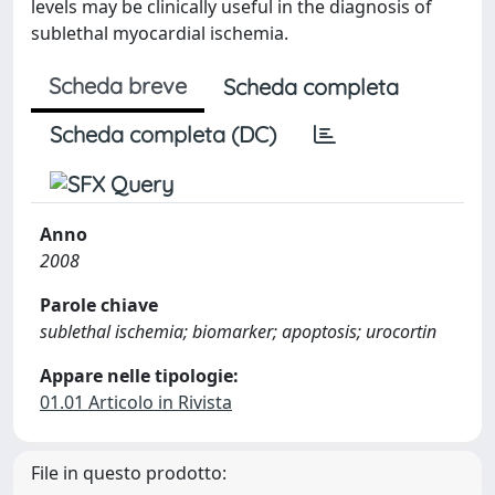
levels may be clinically useful in the diagnosis of
sublethal myocardial ischemia.
Scheda breve
Scheda completa
Scheda completa (DC)
Anno
2008
Parole chiave
sublethal ischemia; biomarker; apoptosis; urocortin
Appare nelle tipologie:
01.01 Articolo in Rivista
File in questo prodotto: