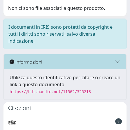
Non ci sono file associati a questo prodotto.
I documenti in IRIS sono protetti da copyright e
tutti i diritti sono riservati, salvo diversa
indicazione.
Informazioni
Utilizza questo identificativo per citare o creare un
link a questo documento:
https://hdl.handle.net/11562/325218
Citazioni
8