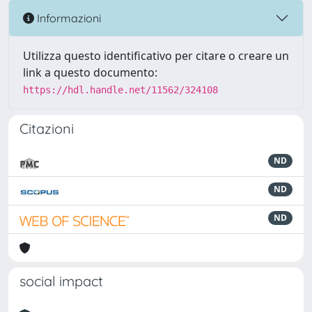
Informazioni
Utilizza questo identificativo per citare o creare un
link a questo documento:
https://hdl.handle.net/11562/324108
Citazioni
ND
ND
ND
social impact