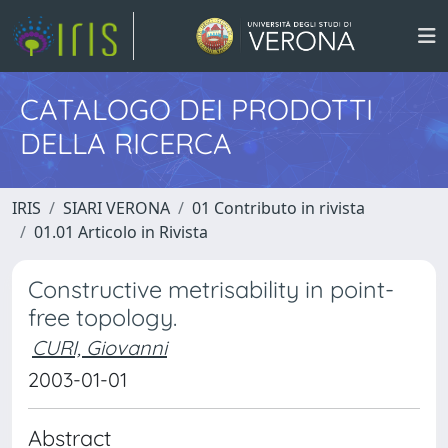
CATALOGO DEI PRODOTTI
DELLA RICERCA
IRIS
SIARI VERONA
01 Contributo in rivista
01.01 Articolo in Rivista
Constructive metrisability in point-
free topology.
CURI, Giovanni
2003-01-01
Abstract