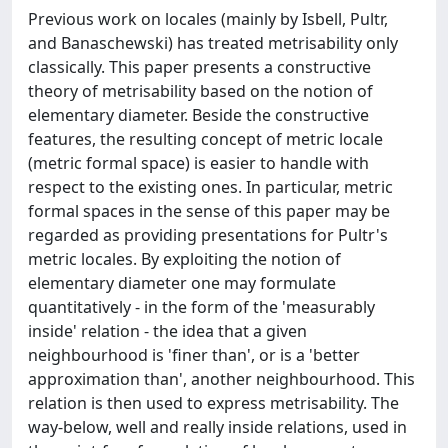
Previous work on locales (mainly by Isbell, Pultr,
and Banaschewski) has treated metrisability only
classically. This paper presents a constructive
theory of metrisability based on the notion of
elementary diameter. Beside the constructive
features, the resulting concept of metric locale
(metric formal space) is easier to handle with
respect to the existing ones. In particular, metric
formal spaces in the sense of this paper may be
regarded as providing presentations for Pultr's
metric locales. By exploiting the notion of
elementary diameter one may formulate
quantitatively - in the form of the 'measurably
inside' relation - the idea that a given
neighbourhood is 'finer than', or is a 'better
approximation than', another neighbourhood. This
relation is then used to express metrisability. The
way-below, well and really inside relations, used in