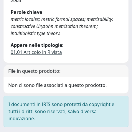
2003
Parole chiave
metric locales; metric formal spaces; metrisability;
constructive Urysohn metrisation theorem;
intuitionistic type theory.
Appare nelle tipologie:
01.01 Articolo in Rivista
File in questo prodotto:
Non ci sono file associati a questo prodotto.
I documenti in IRIS sono protetti da copyright e
tutti i diritti sono riservati, salvo diversa
indicazione.