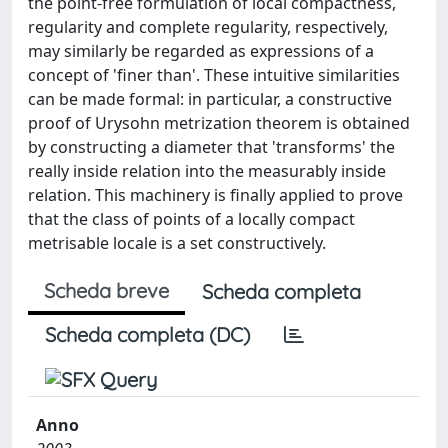
the point-free formulation of local compactness,
regularity and complete regularity, respectively,
may similarly be regarded as expressions of a
concept of 'finer than'. These intuitive similarities
can be made formal: in particular, a constructive
proof of Urysohn metrization theorem is obtained
by constructing a diameter that 'transforms' the
really inside relation into the measurably inside
relation. This machinery is finally applied to prove
that the class of points of a locally compact
metrisable locale is a set constructively.
Scheda breve
Scheda completa
Scheda completa (DC)
Anno