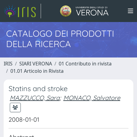
CATALOGO DEI PRODOTTI
DELLA RICERCA
IRIS
SIARI VERONA
01 Contributo in rivista
01.01 Articolo in Rivista
Statins and stroke
MAZZUCCO, Sara
;
MONACO, Salvatore
2008-01-01