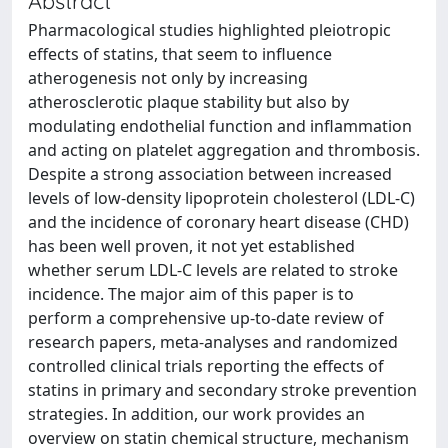
Abstract
Pharmacological studies highlighted pleiotropic
effects of statins, that seem to influence
atherogenesis not only by increasing
atherosclerotic plaque stability but also by
modulating endothelial function and inflammation
and acting on platelet aggregation and thrombosis.
Despite a strong association between increased
levels of low-density lipoprotein cholesterol (LDL-C)
and the incidence of coronary heart disease (CHD)
has been well proven, it not yet established
whether serum LDL-C levels are related to stroke
incidence. The major aim of this paper is to
perform a comprehensive up-to-date review of
research papers, meta-analyses and randomized
controlled clinical trials reporting the effects of
statins in primary and secondary stroke prevention
strategies. In addition, our work provides an
overview on statin chemical structure, mechanism