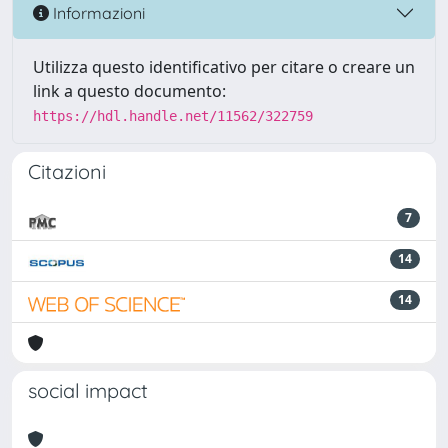
Informazioni
Utilizza questo identificativo per citare o creare un
link a questo documento:
https://hdl.handle.net/11562/322759
Citazioni
7
14
14
social impact