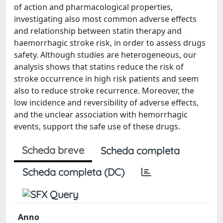
of action and pharmacological properties,
investigating also most common adverse effects
and relationship between statin therapy and
haemorrhagic stroke risk, in order to assess drugs
safety. Although studies are heterogeneous, our
analysis shows that statins reduce the risk of
stroke occurrence in high risk patients and seem
also to reduce stroke recurrence. Moreover, the
low incidence and reversibility of adverse effects,
and the unclear association with hemorrhagic
events, support the safe use of these drugs.
Scheda breve
Scheda completa
Scheda completa (DC)
Anno