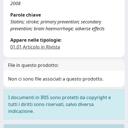
2008
Parole chiave
Statins; stroke; primary prevention; secondary
prevention; brain haemorrhage; adverse effects
Appare nelle tipologie:
01.01 Articolo in Rivista
File in questo prodotto:
Non ci sono file associati a questo prodotto.
I documenti in IRIS sono protetti da copyright e
tutti i diritti sono riservati, salvo diversa
indicazione.