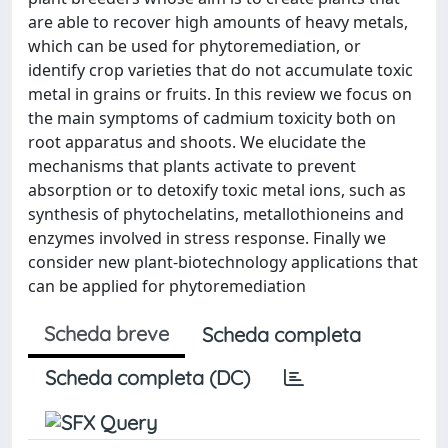
are able to recover high amounts of heavy metals,
which can be used for phytoremediation, or
identify crop varieties that do not accumulate toxic
metal in grains or fruits. In this review we focus on
the main symptoms of cadmium toxicity both on
root apparatus and shoots. We elucidate the
mechanisms that plants activate to prevent
absorption or to detoxify toxic metal ions, such as
synthesis of phytochelatins, metallothioneins and
enzymes involved in stress response. Finally we
consider new plant-biotechnology applications that
can be applied for phytoremediation
Scheda breve
Scheda completa
Scheda completa (DC)