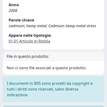
Anno
2008
Parole chiave
cadmium; heavy metal; Cadmium heavy metal stress
Appare nelle tipologie:
01.01 Articolo in Rivista
File in questo prodotto:
Non ci sono file associati a questo prodotto.
I documenti in IRIS sono protetti da copyright e
tutti i diritti sono riservati, salvo diversa
indicazione.