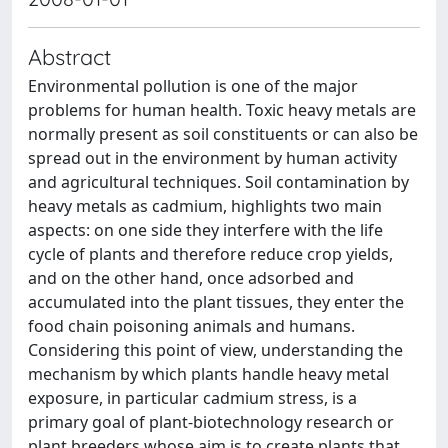
Abstract
Environmental pollution is one of the major
problems for human health. Toxic heavy metals are
normally present as soil constituents or can also be
spread out in the environment by human activity
and agricultural techniques. Soil contamination by
heavy metals as cadmium, highlights two main
aspects: on one side they interfere with the life
cycle of plants and therefore reduce crop yields,
and on the other hand, once adsorbed and
accumulated into the plant tissues, they enter the
food chain poisoning animals and humans.
Considering this point of view, understanding the
mechanism by which plants handle heavy metal
exposure, in particular cadmium stress, is a
primary goal of plant-biotechnology research or
plant breeders whose aim is to create plants that