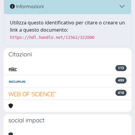
Informazioni
Utilizza questo identificativo per citare o creare un
link a questo documento:
https://hdl.handle.net/11562/322000
Citazioni
115
499
418
social impact