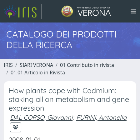
CATALOGO DEI PRODOTTI
DELLA RICERCA
IRIS
SIARI VERONA
01 Contributo in rivista
01.01 Articolo in Rivista
How plants cope with Cadmium:
staking all on metabolism and gene
expression.
DAL CORSO, Giovanni
;
FURINI, Antonella
2008-01-01