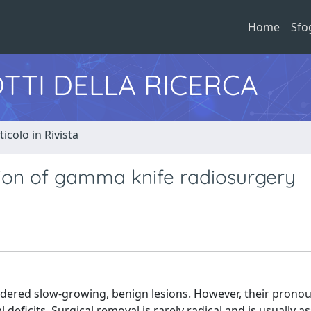
Home
Sfo
TTI DELLA RICERCA
ticolo in Rivista
tion of gamma knife radiosurgery
dered slow-growing, benign lesions. However, their pronou
deficits. Surgical removal is rarely radical and is usually a