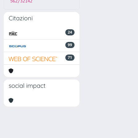
562/32142
Citazioni
24
99
71
social impact