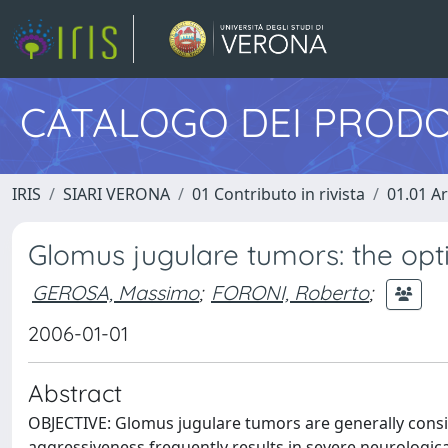
CATALOGO DEI PRODO
IRIS
SIARI VERONA
01 Contributo in rivista
01.01 Ar
Glomus jugulare tumors: the op
GEROSA, Massimo
;
FORONI, Roberto
;
2006-01-01
Abstract
OBJECTIVE: Glomus jugulare tumors are generally consi
aggressiveness frequently results in severe neurological 