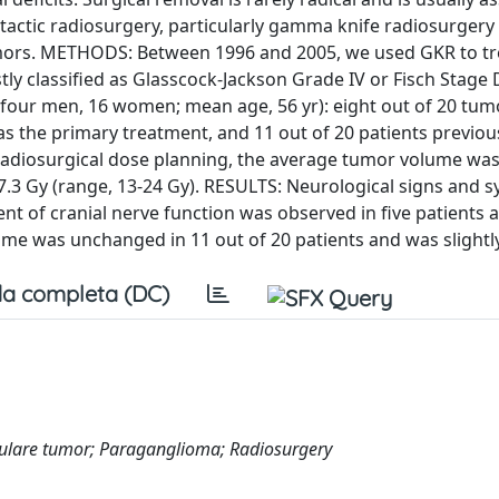
otactic radiosurgery, particularly gamma knife radiosurgery
 tumors. METHODS: Between 1996 and 2005, we used GKR to tr
y classified as Glasscock-Jackson Grade IV or Fisch Stage 
 (four men, 16 women; mean age, 56 yr): eight out of 20 tu
as the primary treatment, and 11 out of 20 patients previou
adiosurgical dose planning, the average tumor volume was
7.3 Gy (range, 13-24 Gy). RESULTS: Neurological signs and
t of cranial nerve function was observed in five patients 
me was unchanged in 11 out of 20 patients and was slightly
a completa (DC)
are tumor; Paraganglioma; Radiosurgery