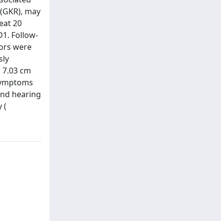
 (GKR), may
eat 20
D1. Follow-
mors were
sly
 7.03 cm
 symptoms
and hearing
 (