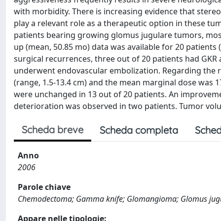
with morbidity. There is increasing evidence that stere
play a relevant role as a therapeutic option in these
patients bearing growing glomus jugulare tumors, mostl
up (mean, 50.85 mo) data was available for 20 patients
surgical recurrences, three out of 20 patients had GKR 
underwent endovascular embolization. Regarding the r
(range, 1.5-13.4 cm) and the mean marginal dose was 1
were unchanged in 13 out of 20 patients. An improvemen
deterioration was observed in two patients. Tumor volu
Scheda breve
Scheda completa
Sched
Anno
2006
Parole chiave
Chemodectoma; Gamma knife; Glomangioma; Glomus jugul
Appare nelle tipologie: