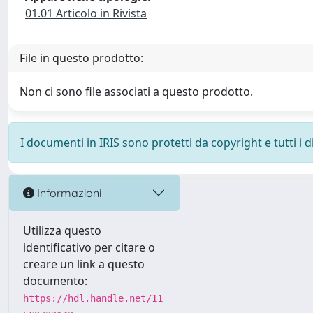
01.01 Articolo in Rivista
File in questo prodotto:
Non ci sono file associati a questo prodotto.
I documenti in IRIS sono protetti da copyright e tutti i di
Informazioni
Utilizza questo
identificativo per citare o
creare un link a questo
documento:
https://hdl.handle.net/11