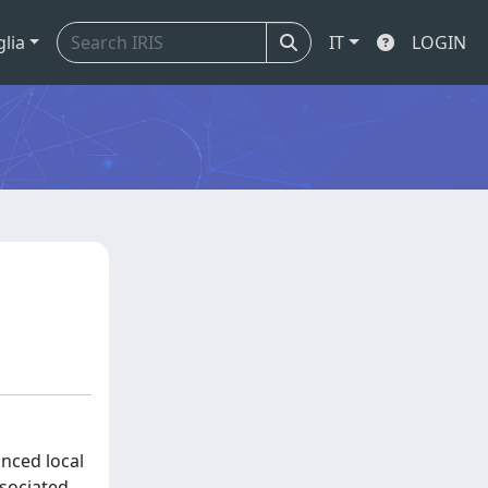
glia
IT
LOGIN
nced local
ssociated