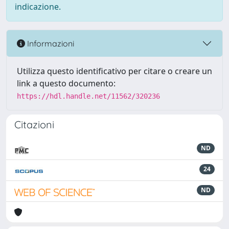
indicazione.
Informazioni
Utilizza questo identificativo per citare o creare un
link a questo documento:
https://hdl.handle.net/11562/320236
Citazioni
ND
24
ND