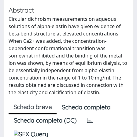
Abstract
Circular dichroism measurements on aqueous
solutions of alpha-elastin have given evidence of
beta-bend structure at elevated concentrations.
When Ca2+ was added, the concentration-
dependent conformational transition was
somewhat inhibited and the binding of the metal
ion was shown, by means of equilibrium dialysis, to
be essentially independent from alpha-elastin
concentration in the range of 1 to 10 mg/ml. The
results obtained are discussed in connection with
the elasticity and calcification of elastin.
Scheda breve
Scheda completa
Scheda completa (DC)