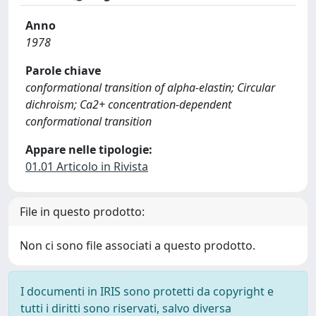
Anno
1978
Parole chiave
conformational transition of alpha-elastin; Circular
dichroism; Ca2+ concentration-dependent
conformational transition
Appare nelle tipologie:
01.01 Articolo in Rivista
File in questo prodotto:
Non ci sono file associati a questo prodotto.
I documenti in IRIS sono protetti da copyright e
tutti i diritti sono riservati, salvo diversa