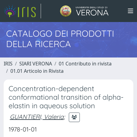
CATALOGO DEI PRODOTTI
DELLA RICERCA
IRIS
SIARI VERONA
01 Contributo in rivista
01.01 Articolo in Rivista
Concentration-dependent
conformational transition of alpha-
elastin in aqueous solution
GUANTIERI, Valeria
;
1978-01-01