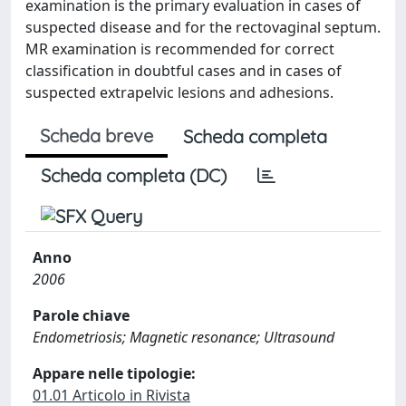
examination is the primary evaluation in cases of
suspected disease and for the rectovaginal septum.
MR examination is recommended for correct
classification in doubtful cases and in cases of
suspected extrapelvic lesions and adhesions.
Scheda breve
Scheda completa
Scheda completa (DC)
Anno
2006
Parole chiave
Endometriosis; Magnetic resonance; Ultrasound
Appare nelle tipologie:
01.01 Articolo in Rivista