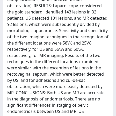
obliteration). RESULTS: Laparoscopy, considered
the gold standard, identified 143 lesions in 32
patients. US detected 101 lesions, and MR detected
92 lesions, which were subsequently divided by
morphologic appearance. Sensitivity and specificity
of the two imaging techniques in the recognition of
the different locations were 58\% and 25\%,
respectively, for US and 56\% and 50\%,
respectively, for MR imaging. Results of the two
techniques in the different locations examined
were similar, with the exception of lesions in the
rectovaginal septum, which were better detected
by US, and for adhesions and cul-de-sac
obliteration, which were more easily detected by
MR. CONCLUSIONS: Both US and MR are accurate
in the diagnosis of endometriosis. There are no
significant differences in staging of pelvic
endometriosis between US and MR. US