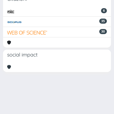
6
35
30
social impact
Powered by
IRIS
-
about IRIS
-