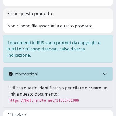
File in questo prodotto:
Non ci sono file associati a questo prodotto.
I documenti in IRIS sono protetti da copyright e
tutti i diritti sono riservati, salvo diversa
indicazione.
Informazioni
Utilizza questo identificativo per citare o creare un
link a questo documento:
https://hdl.handle.net/11562/31986
Citazioni