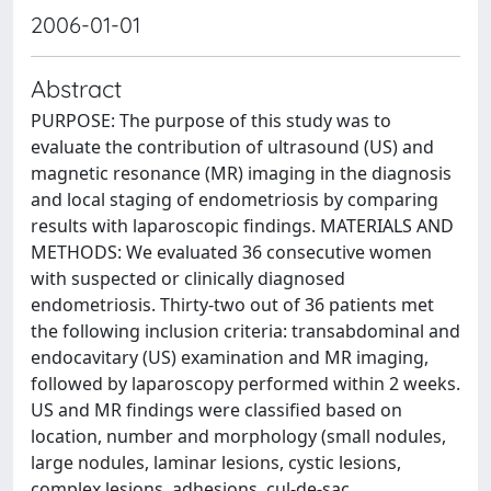
2006-01-01
Abstract
PURPOSE: The purpose of this study was to
evaluate the contribution of ultrasound (US) and
magnetic resonance (MR) imaging in the diagnosis
and local staging of endometriosis by comparing
results with laparoscopic findings. MATERIALS AND
METHODS: We evaluated 36 consecutive women
with suspected or clinically diagnosed
endometriosis. Thirty-two out of 36 patients met
the following inclusion criteria: transabdominal and
endocavitary (US) examination and MR imaging,
followed by laparoscopy performed within 2 weeks.
US and MR findings were classified based on
location, number and morphology (small nodules,
large nodules, laminar lesions, cystic lesions,
complex lesions, adhesions, cul-de-sac