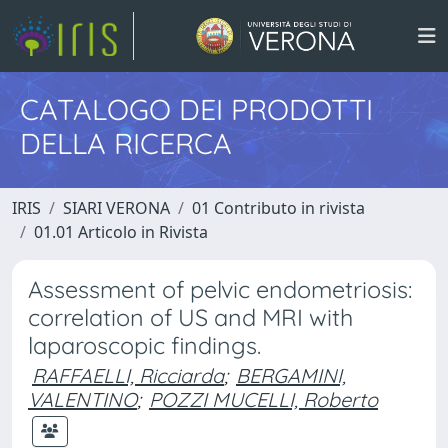
CATALOGO DEI PRODOTTI
DELLA RICERCA
IRIS
SIARI VERONA
01 Contributo in rivista
01.01 Articolo in Rivista
Assessment of pelvic endometriosis:
correlation of US and MRI with
laparoscopic findings.
RAFFAELLI, Ricciarda
;
BERGAMINI,
VALENTINO
;
POZZI MUCELLI, Roberto