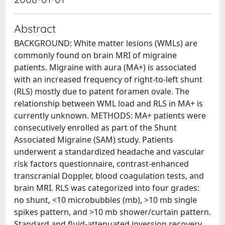
Abstract
BACKGROUND: White matter lesions (WMLs) are
commonly found on brain MRI of migraine
patients. Migraine with aura (MA+) is associated
with an increased frequency of right-to-left shunt
(RLS) mostly due to patent foramen ovale. The
relationship between WML load and RLS in MA+ is
currently unknown. METHODS: MA+ patients were
consecutively enrolled as part of the Shunt
Associated Migraine (SAM) study. Patients
underwent a standardized headache and vascular
risk factors questionnaire, contrast-enhanced
transcranial Doppler, blood coagulation tests, and
brain MRI. RLS was categorized into four grades:
no shunt, <10 microbubbles (mb), >10 mb single
spikes pattern, and >10 mb shower/curtain pattern.
Standard and fluid-attenuated inversion recovery