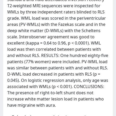
T2-weighted MRI sequences were inspected for
WMLs by three independent raters blinded to RLS
grade. WML load was scored in the periventricular
areas (PV-WMLs) with the Fazekas scale and in the
deep white matter (D-WMLs) with the Scheltens
scale. Interobserver agreement was good to
excellent (kappa = 0.64 to 0.96, p < 0.0001). WML
load was then correlated between patients with
and without RLS. RESULTS: One hundred eighty-five
patients (77% women) were included. PV-WML load
was similar between patients with and without RLS.
D-WML load decreased in patients with RLS (p =
0.045). On logistic regression analysis, only age was
associated with WMLs (p < 0.001). CONCLUSIONS:
The presence of right-to-left shunt does not
increase white matter lesion load in patients who
have migraine with aura.