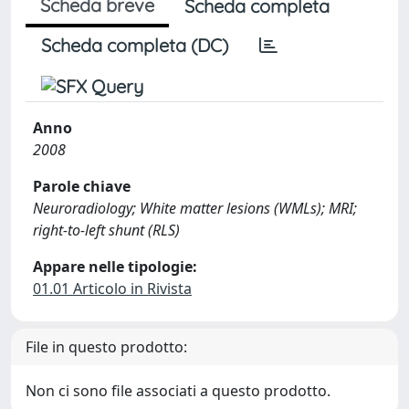
Scheda breve
Scheda completa
Scheda completa (DC)
Anno
2008
Parole chiave
Neuroradiology; White matter lesions (WMLs); MRI;
right-to-left shunt (RLS)
Appare nelle tipologie:
01.01 Articolo in Rivista
File in questo prodotto:
Non ci sono file associati a questo prodotto.