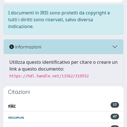
I documenti in IRIS sono protetti da copyright e
tutti i diritti sono riservati, salvo diversa
indicazione.
Informazioni
Utilizza questo identificativo per citare o creare un
link a questo documento:
https://hdl.handle.net/11562/319552
Citazioni
17
47