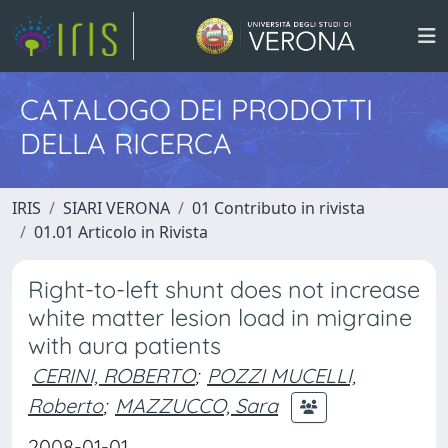
CATALOGO DEI PRODOTTI
DELLA RICERCA
IRIS
SIARI VERONA
01 Contributo in rivista
01.01 Articolo in Rivista
Right-to-left shunt does not increase
white matter lesion load in migraine
with aura patients
CERINI, ROBERTO
;
POZZI MUCELLI,
Roberto
;
MAZZUCCO, Sara
2008-01-01