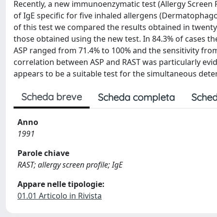
Recently, a new immunoenzymatic test (Allergy Screen 
of IgE specific for five inhaled allergens (Dermatophago
of this test we compared the results obtained in twenty
those obtained using the new test. In 84.3% of cases th
ASP ranged from 71.4% to 100% and the sensitivity from
correlation between ASP and RAST was particularly evi
appears to be a suitable test for the simultaneous deter
Scheda breve
Scheda completa
Sched
Anno
1991
Parole chiave
RAST; allergy screen profile; IgE
Appare nelle tipologie:
01.01 Articolo in Rivista