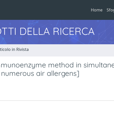
Home
Sfo
TTI DELLA RICERCA
ticolo in Rivista
immunoenzyme method in simultan
r numerous air allergens]