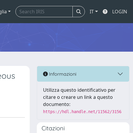
glia
IT
LOGIN
eous
Informazioni
Utilizza questo identificativo per
citare o creare un link a questo
documento:
https://hdl.handle.net/11562/3156
Citazioni