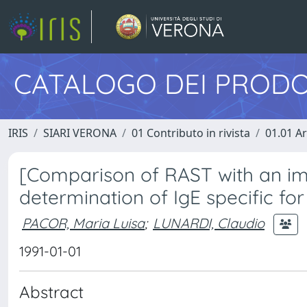
CATALOGO DEI PRODO
IRIS
SIARI VERONA
01 Contributo in rivista
01.01 Ar
[Comparison of RAST with an 
determination of IgE specific fo
PACOR, Maria Luisa
;
LUNARDI, Claudio
1991-01-01
Abstract