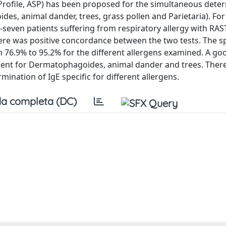
Profile, ASP) has been proposed for the simultaneous dete
ides, animal dander, trees, grass pollen and Parietaria). For
-seven patients suffering from respiratory allergy with RAS
ere was positive concordance between the two tests. The spe
 76.9% to 95.2% for the different allergens examined. A go
dent for Dermatophagoides, animal dander and trees. Ther
mination of IgE specific for different allergens.
a completa (DC)