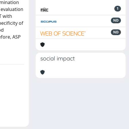
rmination
 evaluation
1
T with
ND
cificity of
od
ND
efore, ASP
social impact